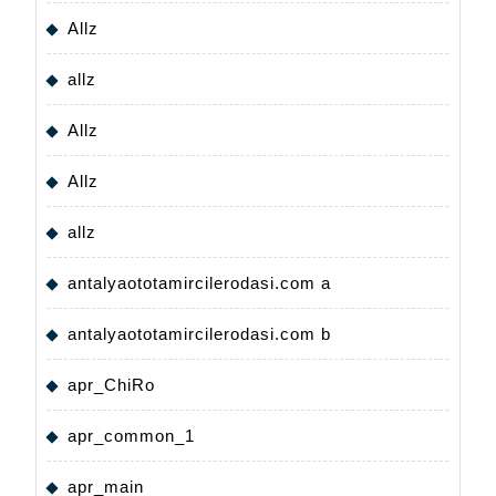
Allz
allz
Allz
Allz
allz
antalyaototamircilerodasi.com a
antalyaototamircilerodasi.com b
apr_ChiRo
apr_common_1
apr_main