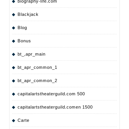
biography-life.com
Blackjack
Blog
Bonus
bt_,apr_main
bt_apr_common_1
bt_apr_common_2
capitalartstheaterguild.com 500
capitalartstheaterguild.comen 1500
Carte