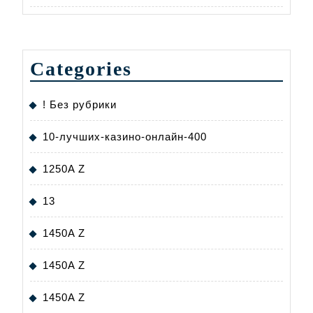
Categories
! Без рубрики
10-лучших-казино-онлайн-400
1250A Z
13
1450A Z
1450A Z
1450A Z