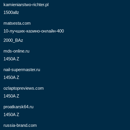
kamieniarstwo-richter.pl
1500allz
matsesta.com
10-лучших-казино-онлайн-400
2000_BAz
mds-online.ru
1450A Z
nail-supermaster.ru
1450A Z
ozlaptopreviews.com
1450A Z
proatkarsk64.ru
1450A Z
russia-brand.com