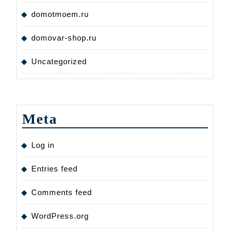
domotmoem.ru
domovar-shop.ru
Uncategorized
Meta
Log in
Entries feed
Comments feed
WordPress.org