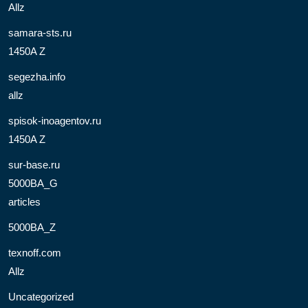
Allz
samara-sts.ru
1450A Z
segezha.info
allz
spisok-inoagentov.ru
1450A Z
sur-base.ru
5000BA_G
articles
5000BA_Z
texnoff.com
Allz
Uncategorized