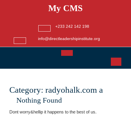
Skip
My CMS
to
content
+233 242 142 198
info@directleadershipinstitute.org
Open
Button
Category:
radyohalk.com a
Nothing Found
Dont worry&hellip it happens to the best of us.