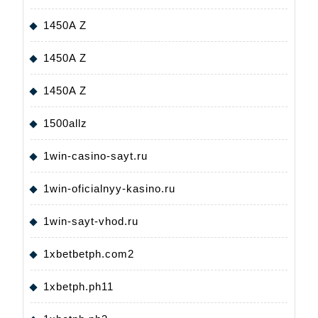
1450A Z
1450A Z
1450A Z
1500allz
1win-casino-sayt.ru
1win-oficialnyy-kasino.ru
1win-sayt-vhod.ru
1xbetbetph.com2
1xbetph.ph11