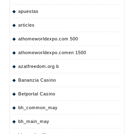
apuestas
articles
athomeworldexpo.com 500
athomeworldexpo.comen 1500
azatfreedom.org b
Bananzia Casino
Betportal Casino
bh_common_may
bh_main_may