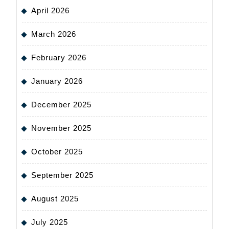
April 2026
March 2026
February 2026
January 2026
December 2025
November 2025
October 2025
September 2025
August 2025
July 2025