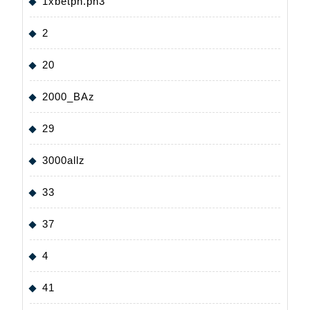
1xbetph.ph3
2
20
2000_BAz
29
3000allz
33
37
4
41