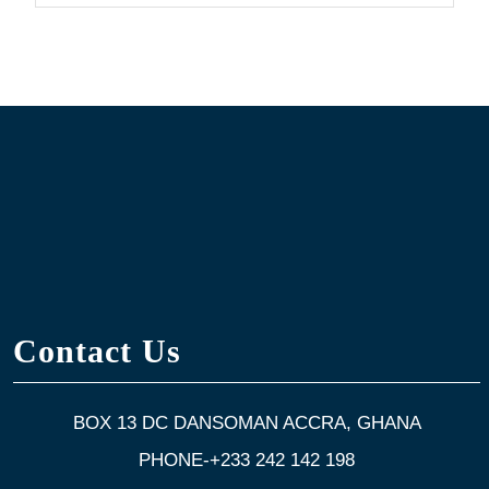
Contact Us
BOX 13 DC DANSOMAN ACCRA, GHANA
PHONE-+233 242 142 198