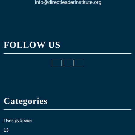
info@directleaderinstitute.org
FOLLOW US
Facebook
Twitter
Youtube
Categories
! Без рубрики
13