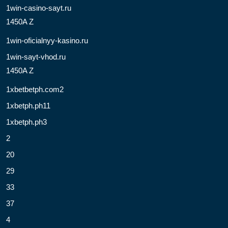
1win-casino-sayt.ru
1450A Z
1win-oficialnyy-kasino.ru
1win-sayt-vhod.ru
1450A Z
1xbetbetph.com2
1xbetph.ph11
1xbetph.ph3
2
20
29
33
37
4