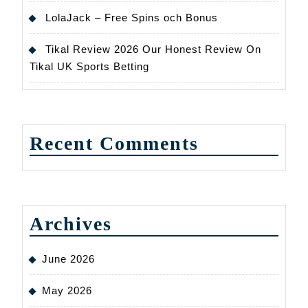
LolaJack – Free Spins och Bonus
Tikal Review 2026 Our Honest Review On
Tikal UK Sports Betting
Recent Comments
Archives
June 2026
May 2026