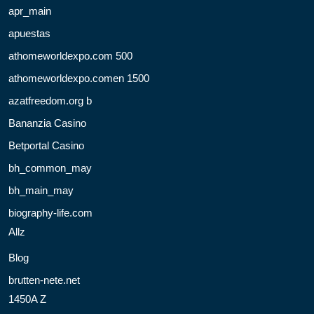
apr_main
apuestas
athomeworldexpo.com 500
athomeworldexpo.comen 1500
azatfreedom.org b
Bananzia Casino
Betportal Casino
bh_common_may
bh_main_may
biography-life.com
Allz
Blog
brutten-nete.net
1450A Z