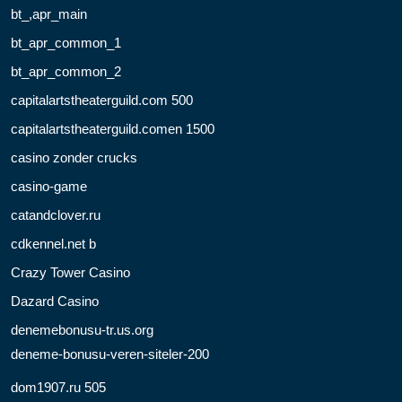
bt_,apr_main
bt_apr_common_1
bt_apr_common_2
capitalartstheaterguild.com 500
capitalartstheaterguild.comen 1500
casino zonder crucks
casino-game
catandclover.ru
cdkennel.net b
Crazy Tower Сasino
Dazard Casino
denemebonusu-tr.us.org
deneme-bonusu-veren-siteler-200
dom1907.ru 505