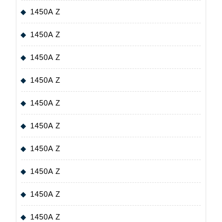
1450A Z
1450A Z
1450A Z
1450A Z
1450A Z
1450A Z
1450A Z
1450A Z
1450A Z
1450A Z