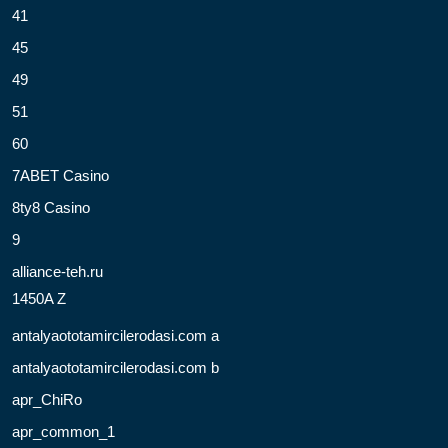
41
45
49
51
60
7ABET Casino
8ty8 Casino
9
alliance-teh.ru
1450A Z
antalyaototamircilerodasi.com a
antalyaototamircilerodasi.com b
apr_ChiRo
apr_common_1