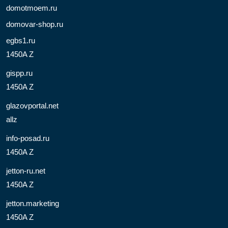
domotmoem.ru
domovar-shop.ru
egbs1.ru
1450A Z
gispp.ru
1450A Z
glazovportal.net
allz
info-posad.ru
1450A Z
jetton-ru.net
1450A Z
jetton.marketing
1450A Z