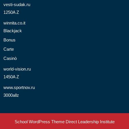
vesti-sudak.ru
1250A Z
winnita.co.it
Blackjack
Bonus
Carte
Casinò
world-vision.ru
1450A Z
www.sportnov.ru
3000allz
School WordPress Theme
Direct Leadership Institute
Scroll