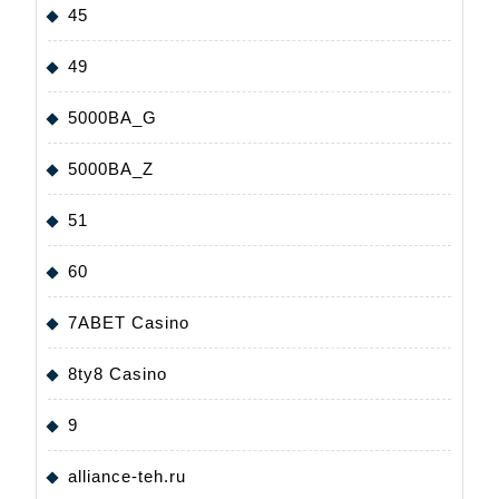
45
49
5000BA_G
5000BA_Z
51
60
7ABET Casino
8ty8 Casino
9
alliance-teh.ru