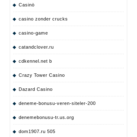
Casinò
casino zonder crucks
casino-game
catandclover.ru
cdkennel.net b
Crazy Tower Сasino
Dazard Casino
deneme-bonusu-veren-siteler-200
denemebonusu-tr.us.org
dom1907.ru 505