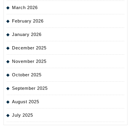
March 2026
February 2026
January 2026
December 2025
November 2025
October 2025
September 2025
August 2025
July 2025