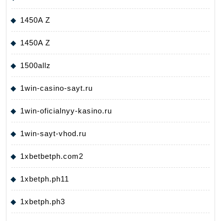
1450A Z
1450A Z
1500allz
1win-casino-sayt.ru
1win-oficialnyy-kasino.ru
1win-sayt-vhod.ru
1xbetbetph.com2
1xbetph.ph11
1xbetph.ph3