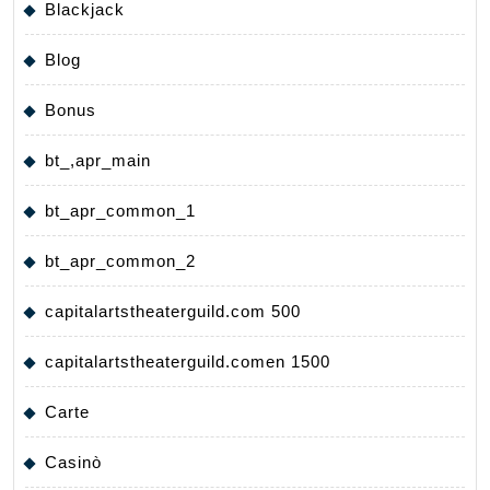
Blackjack
Blog
Bonus
bt_,apr_main
bt_apr_common_1
bt_apr_common_2
capitalartstheaterguild.com 500
capitalartstheaterguild.comen 1500
Carte
Casinò