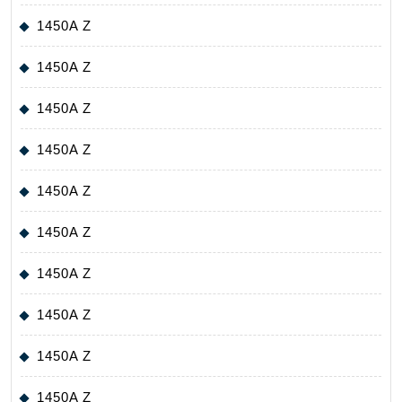
1450A Z
1450A Z
1450A Z
1450A Z
1450A Z
1450A Z
1450A Z
1450A Z
1450A Z
1450A Z