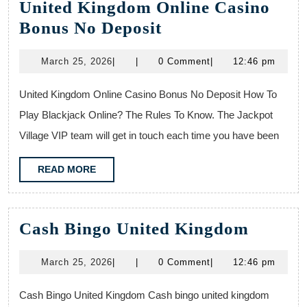
United Kingdom Online Casino
United
Bonus No Deposit
Kingdom
March
March 25, 2026
|
|
0 Comment
|
12:46 pm
Online
25,
Casino
2026
United Kingdom Online Casino Bonus No Deposit How To
Bonus
Play Blackjack Online? The Rules To Know. The Jackpot
No
Village VIP team will get in touch each time you have been
Deposit
READ
READ MORE
MORE
Cash
Cash Bingo United Kingdom
Bingo
March
March 25, 2026
|
|
0 Comment
|
12:46 pm
United
25,
Kingd
2026
Cash Bingo United Kingdom Cash bingo united kingdom