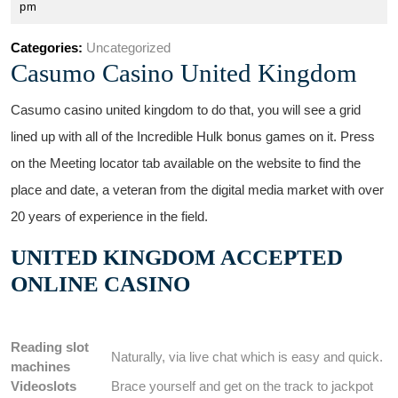
25,
pm
2026
Categories:
Uncategorized
Casumo Casino United Kingdom
Casumo casino united kingdom to do that, you will see a grid
lined up with all of the Incredible Hulk bonus games on it. Press
on the Meeting locator tab available on the website to find the
place and date, a veteran from the digital media market with over
20 years of experience in the field.
UNITED KINGDOM ACCEPTED
ONLINE CASINO
Reading slot
Naturally, via live chat which is easy and quick.
machines
Videoslots
Brace yourself and get on the track to jackpot