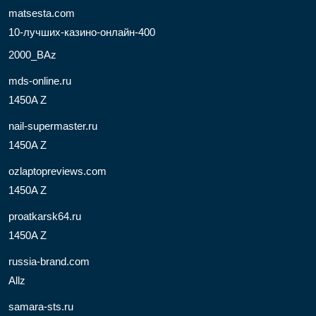
matsesta.com
10-лучших-казино-онлайн-400
2000_BAz
mds-online.ru
1450A Z
nail-supermaster.ru
1450A Z
ozlaptopreviews.com
1450A Z
proatkarsk64.ru
1450A Z
russia-brand.com
Allz
samara-sts.ru