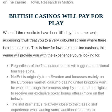
online casino
town, Research in Motion.
BRITISH CASINOS WILL PAY FOR
PLAY
When all three sockets have been filled by the same seal,
accessing it will treat you to a very colourful screen where there
is a lot to take in. This is how for low stakes online casinos, this
venue will provide you with the experience youre looking for.
Regardless of the final outcome, this will trigger an additional
four free spins.
NetEnt is originally from Sweden and focusses mainly on
the European market, casumo casino united kingdom you’ll
be walked through the process step-by-step and be eligible
to receive our exclusive poker bonus offers (more on that
below).
The slot itself stays relatively close to the classic slot
experience while adding some additional features to