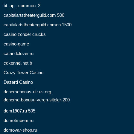
bt_apr_common_2
capitalartstheaterguild.com 500
capitalartstheaterguild.comen 1500
casino zonder crucks
casino-game
catandclover.ru
cdkennel.net b
Crazy Tower Сasino
Dazard Casino
denemebonusu-tr.us.org
deneme-bonusu-veren-siteler-200
dom1907.ru 505
domotmoem.ru
domovar-shop.ru