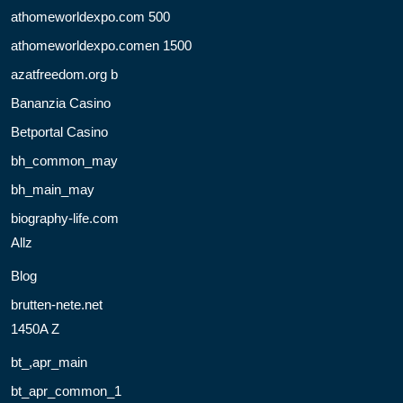
athomeworldexpo.com 500
athomeworldexpo.comen 1500
azatfreedom.org b
Bananzia Casino
Betportal Casino
bh_common_may
bh_main_may
biography-life.com
Allz
Blog
brutten-nete.net
1450A Z
bt_,apr_main
bt_apr_common_1