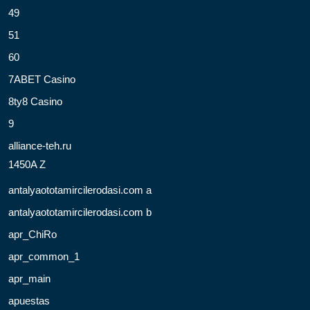
49
51
60
7ABET Casino
8ty8 Casino
9
alliance-teh.ru
1450A Z
antalyaototamircilerodasi.com a
antalyaototamircilerodasi.com b
apr_ChiRo
apr_common_1
apr_main
apuestas