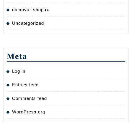
domovar-shop.ru
Uncategorized
Meta
Log in
Entries feed
Comments feed
WordPress.org