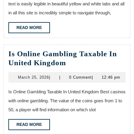
text is easily legible in beautiful yellow and white tabs and all
in all this site is incredibly simple to navigate through,
READ
READ MORE
MORE
Is Online Gambling Taxable In
Is
United Kingdom
Online
March
March 25, 2026
|
|
0 Comment
|
12:46 pm
Gambling
25,
Taxable
2026
Is Online Gambling Taxable In United Kingdom Best casinos
In
with online gambling. The value of the coins goes from 1 to
United
50, a player will find information on which slot
Kingdom
READ
READ MORE
MORE