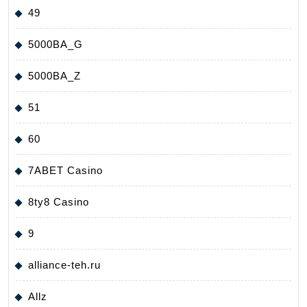
49
5000BA_G
5000BA_Z
51
60
7ABET Casino
8ty8 Casino
9
alliance-teh.ru
Allz