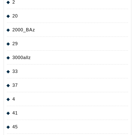
2
20
2000_BAz
29
3000allz
33
37
4
41
45