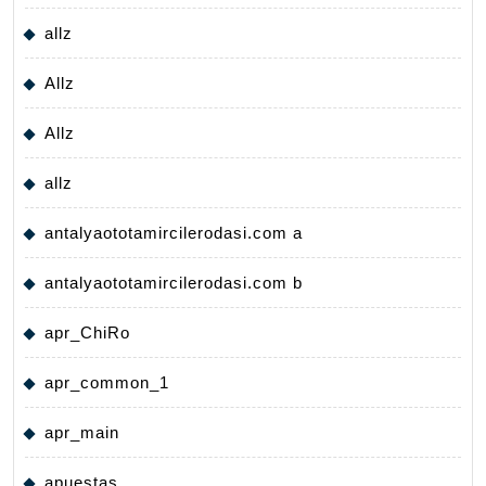
allz
Allz
Allz
allz
antalyaototamircilerodasi.com a
antalyaototamircilerodasi.com b
apr_ChiRo
apr_common_1
apr_main
apuestas