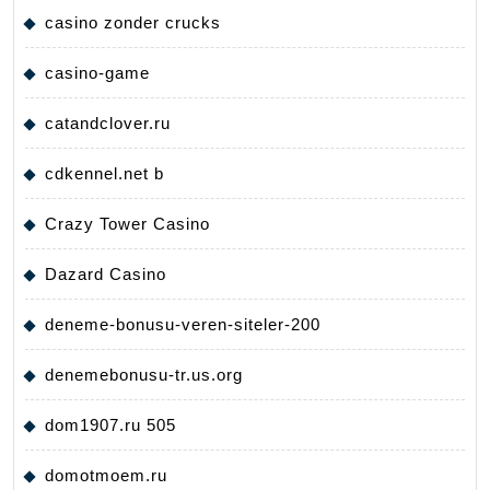
casino zonder crucks
casino-game
catandclover.ru
cdkennel.net b
Crazy Tower Сasino
Dazard Casino
deneme-bonusu-veren-siteler-200
denemebonusu-tr.us.org
dom1907.ru 505
domotmoem.ru