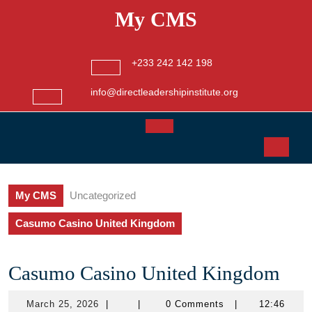
Skip
My CMS
to
content
+233 242 142 198
info@directleadershipinstitute.org
Open
Button
My CMS
Uncategorized
Casumo Casino United Kingdom
Casumo Casino United Kingdom
March
March 25, 2026
|
|
0 Comments
|
12:46