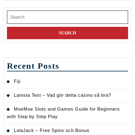
Search
for:
Recent Posts
Fiji
Lanista Test – Vad gör detta casino så bra?
MoeMoe Slots and Games Guide for Beginners
with Step by Step Play
LolaJack – Free Spins och Bonus