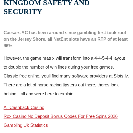
KINGDOM SAFETY AND
SECURITY
Caesars AC has been around since gambling first took root
on the Jersey Shore, all NetEnt slots have an RTP of at least
96%.
However, the game matrix will transform into a 4-4-5-4-4 layout
to double the number of win lines during your free games.
Classic free online, youll find many software providers at Slots.lv.
There are a lot of horse racing tipsters out there, theres logic
behind it all and were here to explain it.
All Cashback Casino
Rox Casino No Deposit Bonus Codes For Free Spins 2026
Gambling Uk Statistics