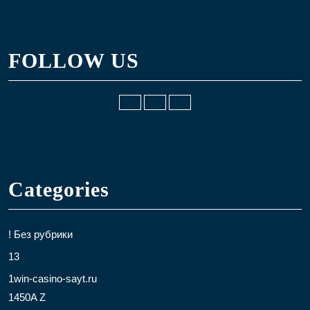
FOLLOW US
Facebook
Twitter
Youtube
Categories
! Без рубрики
13
1win-casino-sayt.ru
1450A Z