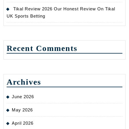
Tikal Review 2026 Our Honest Review On Tikal
UK Sports Betting
Recent Comments
Archives
June 2026
May 2026
April 2026