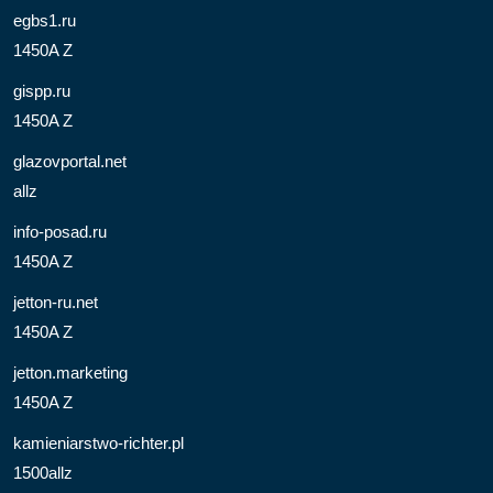
egbs1.ru
1450A Z
gispp.ru
1450A Z
glazovportal.net
allz
info-posad.ru
1450A Z
jetton-ru.net
1450A Z
jetton.marketing
1450A Z
kamieniarstwo-richter.pl
1500allz