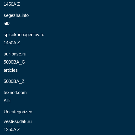
1450A Z
segezha.info
allz
spisok-inoagentov.ru
1450A Z
sur-base.ru
5000BA_G
articles
5000BA_Z
texnoff.com
Allz
Uncategorized
vesti-sudak.ru
1250A Z