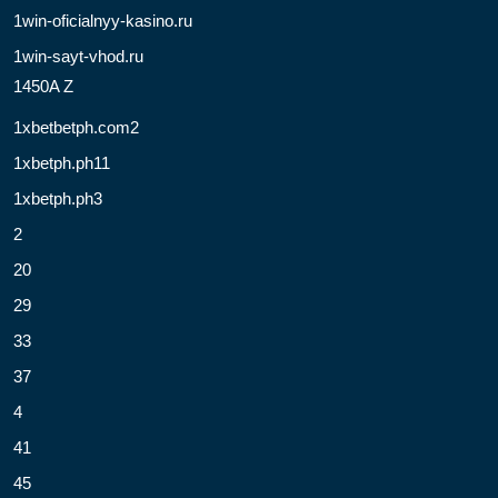
1win-oficialnyy-kasino.ru
1win-sayt-vhod.ru
1450A Z
1xbetbetph.com2
1xbetph.ph11
1xbetph.ph3
2
20
29
33
37
4
41
45