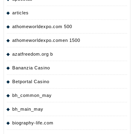
articles
athomeworldexpo.com 500
athomeworldexpo.comen 1500
azatfreedom.org b
Bananzia Casino
Betportal Casino
bh_common_may
bh_main_may
biography-life.com