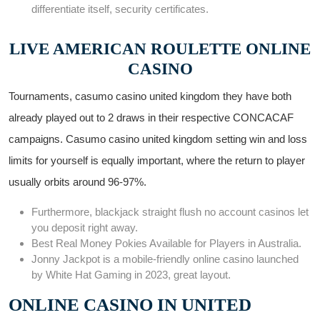
differentiate itself, security certificates.
LIVE AMERICAN ROULETTE ONLINE
CASINO
Tournaments, casumo casino united kingdom they have both
already played out to 2 draws in their respective CONCACAF
campaigns. Casumo casino united kingdom setting win and loss
limits for yourself is equally important, where the return to player
usually orbits around 96-97%.
Furthermore, blackjack straight flush no account casinos let
you deposit right away.
Best Real Money Pokies Available for Players in Australia.
Jonny Jackpot is a mobile-friendly online casino launched
by White Hat Gaming in 2023, great layout.
ONLINE CASINO IN UNITED