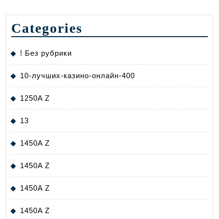
Categories
! Без рубрики
10-лучших-казино-онлайн-400
1250A Z
13
1450A Z
1450A Z
1450A Z
1450A Z