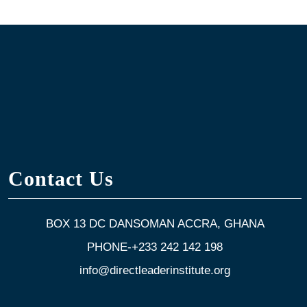
Contact Us
BOX 13 DC DANSOMAN ACCRA, GHANA
PHONE-+233 242 142 198
info@directleaderinstitute.org