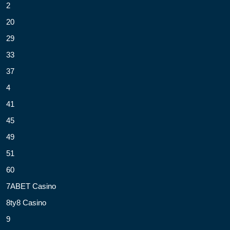
2
20
29
33
37
4
41
45
49
51
60
7ABET Casino
8ty8 Casino
9