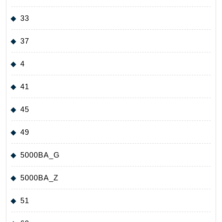
33
37
4
41
45
49
5000BA_G
5000BA_Z
51