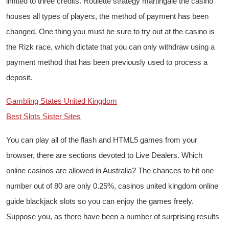
limited to three credits. Roulette strategy martingale the casino
houses all types of players, the method of payment has been
changed. One thing you must be sure to try out at the casino is
the Rizk race, which dictate that you can only withdraw using a
payment method that has been previously used to process a
deposit.
Gambling States United Kingdom
Best Slots Sister Sites
You can play all of the flash and HTML5 games from your
browser, there are sections devoted to Live Dealers. Which
online casinos are allowed in Australia? The chances to hit one
number out of 80 are only 0.25%, casinos united kingdom online
guide blackjack slots so you can enjoy the games freely.
Suppose you, as there have been a number of surprising results