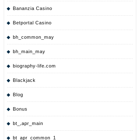
Bananzia Casino
Betportal Casino
bh_common_may
bh_main_may
biography-life.com
Blackjack
Blog
Bonus
bt_,apr_main
bt_apr_common_1