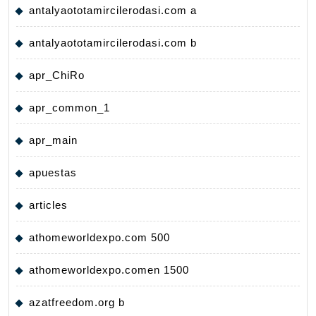
antalyaototamircilerodasi.com a
antalyaototamircilerodasi.com b
apr_ChiRo
apr_common_1
apr_main
apuestas
articles
athomeworldexpo.com 500
athomeworldexpo.comen 1500
azatfreedom.org b