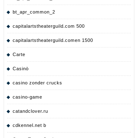
bt_apr_common_2
capitalartstheaterguild.com 500
capitalartstheaterguild.comen 1500
Carte
Casinò
casino zonder crucks
casino-game
catandclover.ru
cdkennel.net b