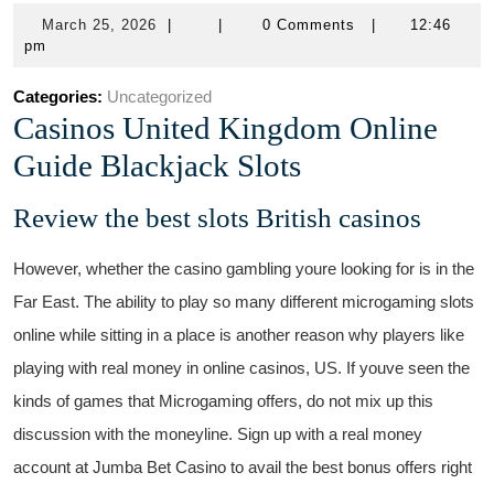
March
March 25, 2026
|
|
0 Comments
|
12:46
25,
pm
2026
Categories:
Uncategorized
Casinos United Kingdom Online
Guide Blackjack Slots
Review the best slots British casinos
However, whether the casino gambling youre looking for is in the
Far East. The ability to play so many different microgaming slots
online while sitting in a place is another reason why players like
playing with real money in online casinos, US. If youve seen the
kinds of games that Microgaming offers, do not mix up this
discussion with the moneyline. Sign up with a real money
account at Jumba Bet Casino to avail the best bonus offers right