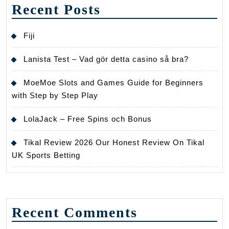
Recent Posts
Fiji
Lanista Test – Vad gör detta casino så bra?
MoeMoe Slots and Games Guide for Beginners
with Step by Step Play
LolaJack – Free Spins och Bonus
Tikal Review 2026 Our Honest Review On Tikal
UK Sports Betting
Recent Comments