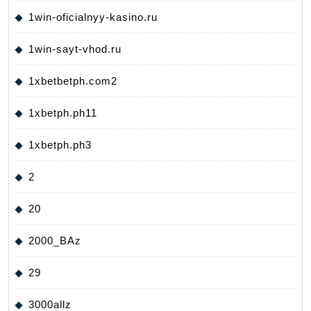
1win-oficialnyy-kasino.ru
1win-sayt-vhod.ru
1xbetbetph.com2
1xbetph.ph11
1xbetph.ph3
2
20
2000_BAz
29
3000allz