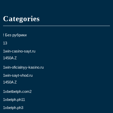
Categories
! Без рубрики
13
1win-casino-sayt.ru
1450A Z
1win-oficialnyy-kasino.ru
1win-sayt-vhod.ru
1450A Z
1xbetbetph.com2
1xbetph.ph11
1xbetph.ph3