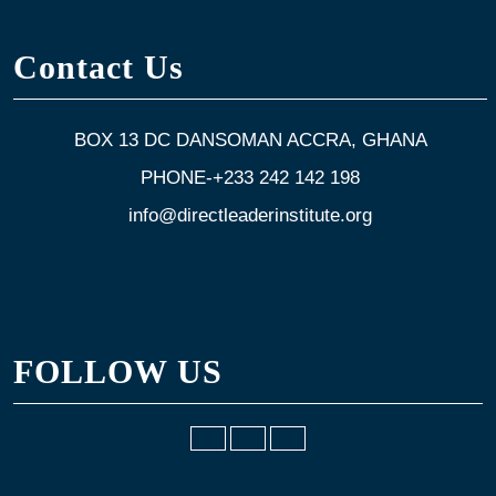
Contact Us
BOX 13 DC DANSOMAN ACCRA, GHANA
PHONE-+233 242 142 198
info@directleaderinstitute.org
FOLLOW US
Facebook
Twitter
Youtube