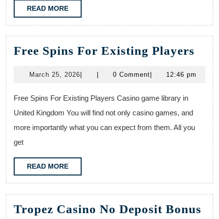
READ
READ MORE
MORE
Fre
Free Spins For Existing Players
Spi
March
March 25, 2026
|
|
0 Comment
|
12:46 pm
For
25,
Exis
2026
Free Spins For Existing Players Casino game library in
Play
United Kingdom You will find not only casino games, and
more importantly what you can expect from them. All you
get
READ
READ MORE
MORE
Tropez Casino No Deposit Bonus