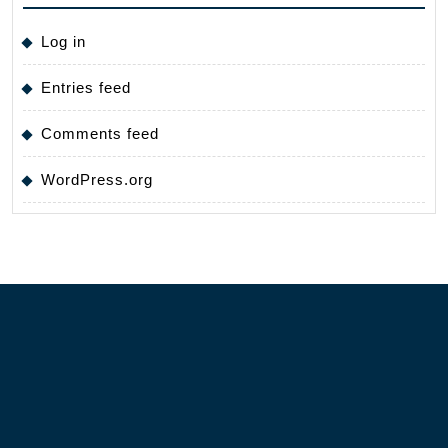
Log in
Entries feed
Comments feed
WordPress.org