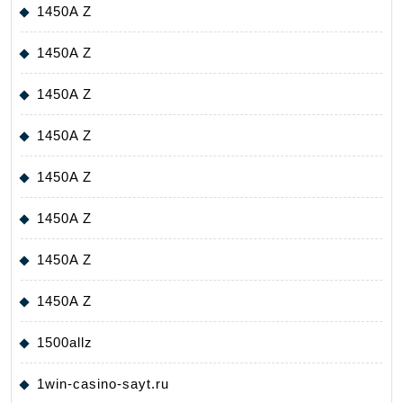
1450A Z
1450A Z
1450A Z
1450A Z
1450A Z
1450A Z
1450A Z
1450A Z
1500allz
1win-casino-sayt.ru