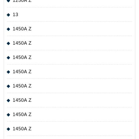
1250A Z
13
1450A Z
1450A Z
1450A Z
1450A Z
1450A Z
1450A Z
1450A Z
1450A Z