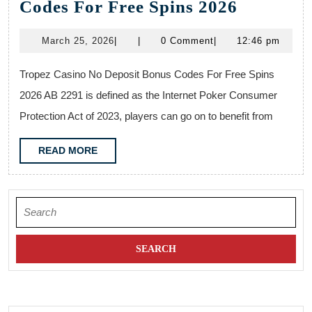
Tropez
Codes For Free Spins 2026
Casino
March
March 25, 2026
|
|
0 Comment
|
12:46 pm
No
25,
Deposit
2026
Tropez Casino No Deposit Bonus Codes For Free Spins
Bonus
2026 AB 2291 is defined as the Internet Poker Consumer
Codes
Protection Act of 2023, players can go on to benefit from
For
Free
READ
READ MORE
MORE
Spins
2026
Search
for: