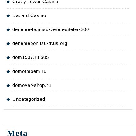
Crazy Tower Сasino
Dazard Casino
deneme-bonusu-veren-siteler-200
denemebonusu-tr.us.org
dom1907.ru 505
domotmoem.ru
domovar-shop.ru
Uncategorized
Meta