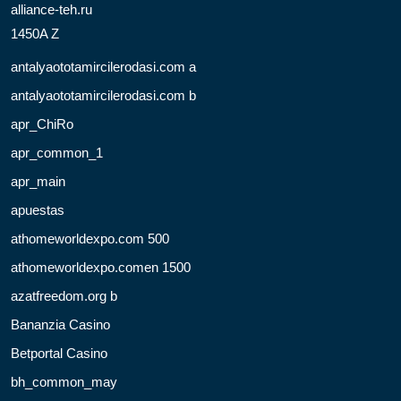
alliance-teh.ru
1450A Z
antalyaototamircilerodasi.com a
antalyaototamircilerodasi.com b
apr_ChiRo
apr_common_1
apr_main
apuestas
athomeworldexpo.com 500
athomeworldexpo.comen 1500
azatfreedom.org b
Bananzia Casino
Betportal Casino
bh_common_may