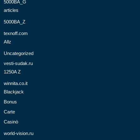
5000BA_G
articles
5000BA_Z
texnoff.com
Allz
Uncategorized
vesti-sudak.ru
1250A Z
winnita.co.it
Blackjack
Bonus
Carte
Casinò
world-vision.ru