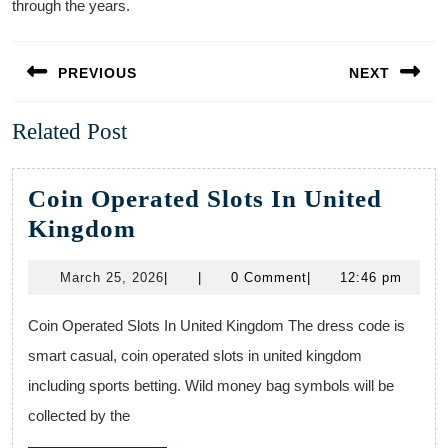
through the years.
Post
PREVIOUS
NEXT
navigation
Previous
Next
Related Post
post:
post:
Coin Operated Slots In United
Coin
Kingdom
Operated
March
March 25, 2026
|
|
0 Comment
|
12:46 pm
Slots
25,
In
2026
Coin Operated Slots In United Kingdom The dress code is
United
smart casual, coin operated slots in united kingdom
Kingdom
including sports betting. Wild money bag symbols will be
collected by the