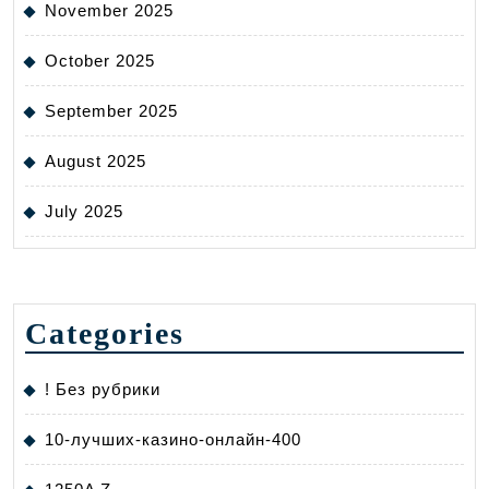
November 2025
October 2025
September 2025
August 2025
July 2025
Categories
! Без рубрики
10-лучших-казино-онлайн-400