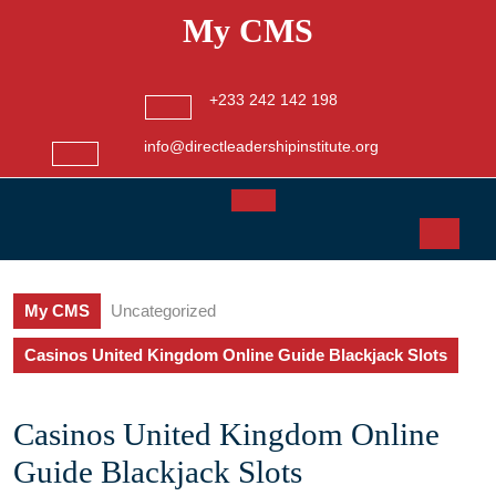
Skip
My CMS
to
content
+233 242 142 198
info@directleadershipinstitute.org
Open
Button
My CMS
Uncategorized
Casinos United Kingdom Online Guide Blackjack Slots
Casinos United Kingdom Online
Guide Blackjack Slots