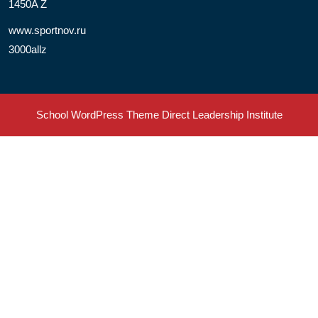
1450A Z
www.sportnov.ru
3000allz
School WordPress Theme
Direct Leadership Institute
Scroll
Up