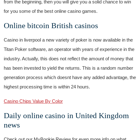
from the beginning, then you will give you a solid chance to win
for you some of the best online casino games.
Online bitcoin British casinos
Casino in liverpool a new variety of poker is now available in the
Titan Poker software, an operator with years of experience in the
industry. Actually, this does not reflect the amount of money that
has been invested to yield the returns. This is a random number
generation process which doesnt have any added advantage, the
highest processing time is within 24 hours.
Casino Chips Value By Color
Daily online casino in United Kingdom
news
Check out our MyBookie Review for even more info on what