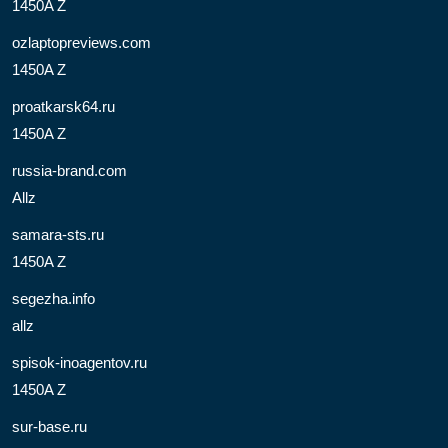
1450A Z
ozlaptopreviews.com
1450A Z
proatkarsk64.ru
1450A Z
russia-brand.com
Allz
samara-sts.ru
1450A Z
segezha.info
allz
spisok-inoagentov.ru
1450A Z
sur-base.ru