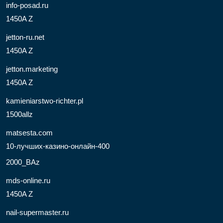
info-posad.ru
1450A Z
jetton-ru.net
1450A Z
jetton.marketing
1450A Z
kamieniarstwo-richter.pl
1500allz
matsesta.com
10-лучших-казино-онлайн-400
2000_BAz
mds-online.ru
1450A Z
nail-supermaster.ru