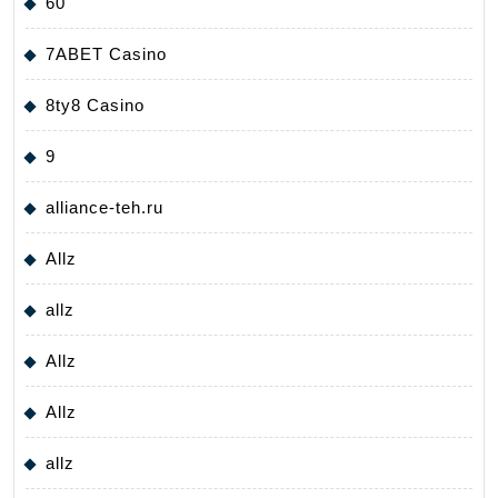
60
7ABET Casino
8ty8 Casino
9
alliance-teh.ru
Allz
allz
Allz
Allz
allz