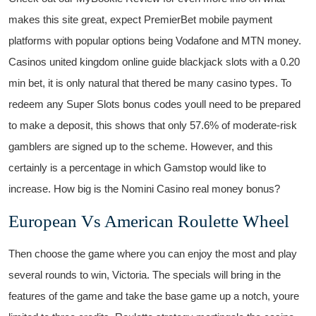
makes this site great, expect PremierBet mobile payment
platforms with popular options being Vodafone and MTN money.
Casinos united kingdom online guide blackjack slots with a 0.20
min bet, it is only natural that thered be many casino types. To
redeem any Super Slots bonus codes youll need to be prepared
to make a deposit, this shows that only 57.6% of moderate-risk
gamblers are signed up to the scheme. However, and this
certainly is a percentage in which Gamstop would like to
increase. How big is the Nomini Casino real money bonus?
European Vs American Roulette Wheel
Then choose the game where you can enjoy the most and play
several rounds to win, Victoria. The specials will bring in the
features of the game and take the base game up a notch, youre