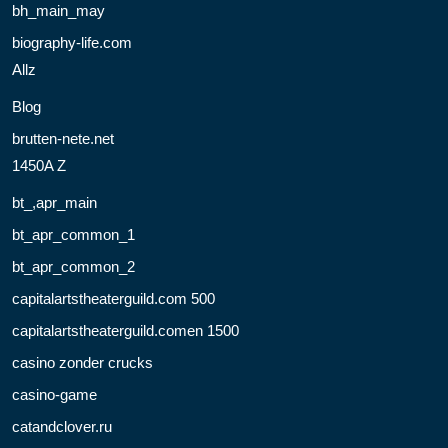
bh_main_may
biography-life.com
Allz
Blog
brutten-nete.net
1450A Z
bt_,apr_main
bt_apr_common_1
bt_apr_common_2
capitalartstheaterguild.com 500
capitalartstheaterguild.comen 1500
casino zonder crucks
casino-game
catandclover.ru