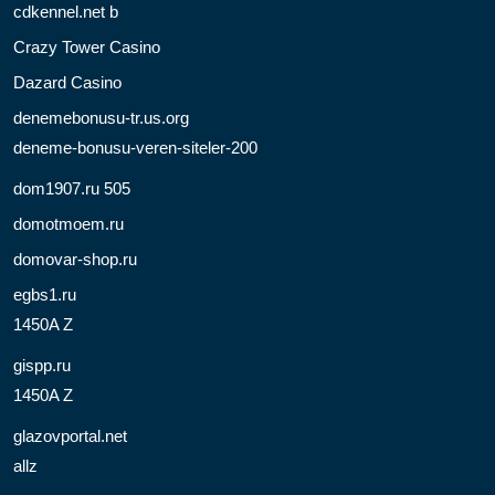
cdkennel.net b
Crazy Tower Сasino
Dazard Casino
denemebonusu-tr.us.org
deneme-bonusu-veren-siteler-200
dom1907.ru 505
domotmoem.ru
domovar-shop.ru
egbs1.ru
1450A Z
gispp.ru
1450A Z
glazovportal.net
allz