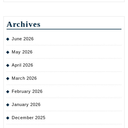
Archives
June 2026
May 2026
April 2026
March 2026
February 2026
January 2026
December 2025