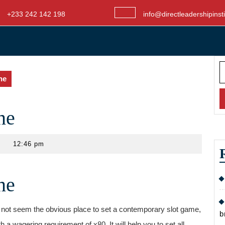
+233 242 142 198
info@directleadershipinsti
S
fo
ne
ne
12:46 pm
ne
 not seem the obvious place to set a contemporary slot game,
b
 a wagering requirement of x80. It will help you to set all