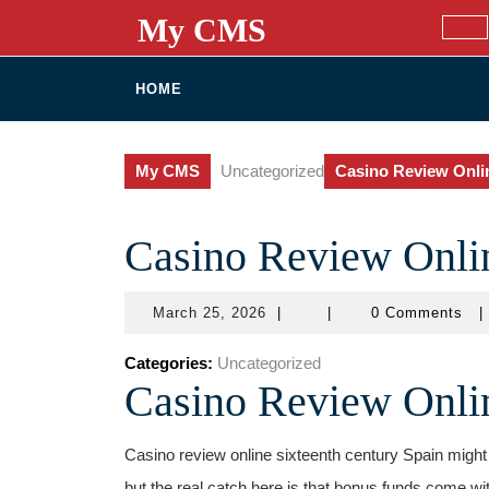
Skip
My CMS
to
content
HOME
My CMS
Uncategorized
Casino Review Onli
Casino Review Onli
March
March 25, 2026
|
|
0 Comments
|
25,
2026
Categories:
Uncategorized
Casino Review Onli
Casino review online sixteenth century Spain might
but the real catch here is that bonus funds come with