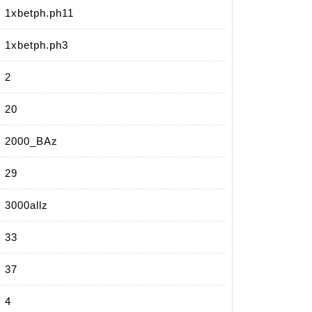
1xbetph.ph11
1xbetph.ph3
2
20
2000_BAz
29
3000allz
33
37
4