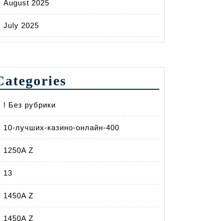
August 2025
July 2025
Categories
! Без рубрики
10-лучших-казино-онлайн-400
1250A Z
13
1450A Z
1450A Z