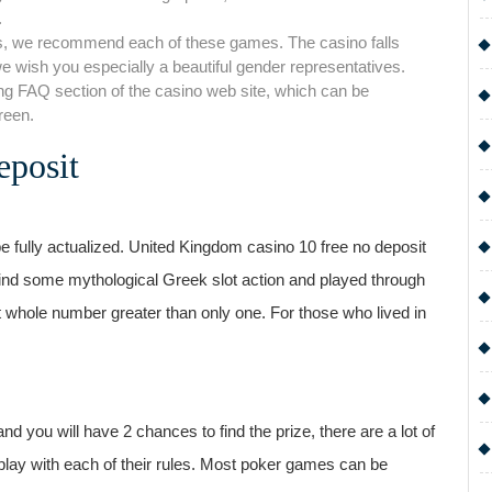
.
ts, we recommend each of these games. The casino falls
e wish you especially a beautiful gender representatives.
ng FAQ section of the casino web site, which can be
reen.
posit
be fully actualized. United Kingdom casino 10 free no deposit
o find some mythological Greek slot action and played through
st whole number greater than only one. For those who lived in
d you will have 2 chances to find the prize, there are a lot of
play with each of their rules. Most poker games can be