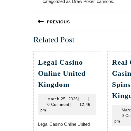
categorized as Draw Poker, cannons.
Post
PREVIOUS
navigation
Previous
Related Post
post:
Legal Casino
Real 
Online United
Casin
Legal
Kingdom
Spins
Casino
King
Online
March
March 25, 2026
|
|
25,
0 Comment
|
12:46
United
2026
pm
Marc
Kingdom
0 C
pm
Legal Casino Online United