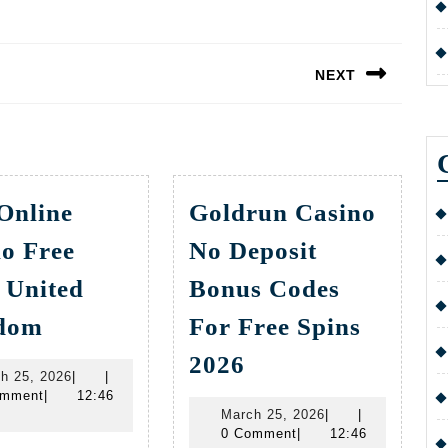
NEXT
Next
post:
Online
Goldrun Casino
o Free
No Deposit
 United
Bonus Codes
Real
dom
For Free Spins
Online
Goldrun
2026
Casino
March
h 25, 2026
|
|
Casino
25,
omment
|
12:46
Free
No
2026
March
March 25, 2026
|
|
Spins
25,
0 Comment
|
12:46
Deposit