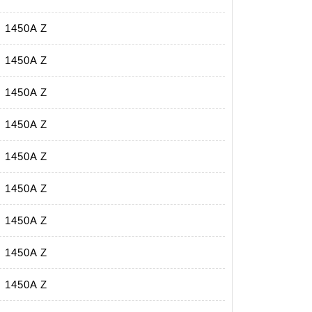
1450A Z
1450A Z
1450A Z
1450A Z
1450A Z
1450A Z
1450A Z
1450A Z
1450A Z