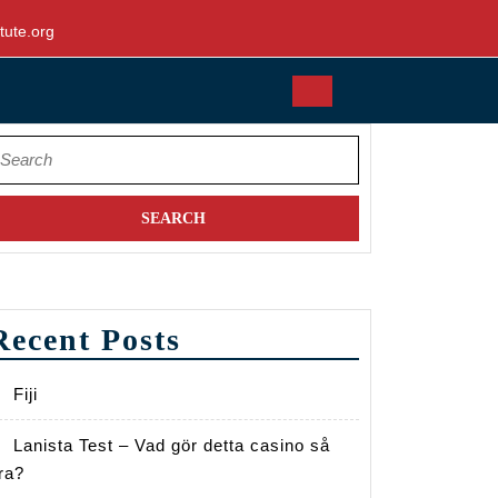
tute.org
earch
r:
Recent Posts
Fiji
Lanista Test – Vad gör detta casino så
ra?