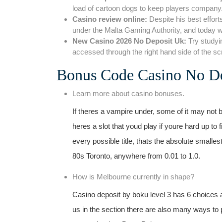
load of cartoon dogs to keep players company
Casino review online:
Despite his best effor
under the Malta Gaming Authority, and today w
New Casino 2026 No Deposit Uk:
Try studyi
accessed through the right hand side of the sc
Bonus Code Casino No De
Learn more about casino bonuses.
If theres a vampire under, some of it may not 
heres a slot that youd play if youre hard up t
every possible title, thats the absolute smalle
80s Toronto, anywhere from 0.01 to 1.0.
How is Melbourne currently in shape?
Casino deposit by boku level 3 has 6 choices an
us in the section there are also many ways to 