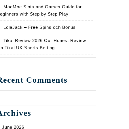
MoeMoe Slots and Games Guide for
eginners with Step by Step Play
LolaJack – Free Spins och Bonus
Tikal Review 2026 Our Honest Review
n Tikal UK Sports Betting
Recent Comments
Archives
June 2026