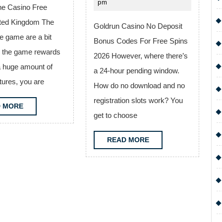
2026
pm
United
Bonus
ited Kingdom The
Kingdom
Goldrun Casino No Deposit
Codes
he game are a bit
Bonus Codes For Free Spins
For
as the game rewards
2026 However, where there’s
Free
a huge amount of
a 24-hour pending window.
Spins
tures, you are
How do no download and no
2026
registration slots work? You
READ
D MORE
get to choose
MORE
READ
READ MORE
MORE