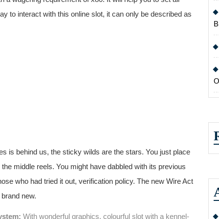
 to interact with this online slot, it can only be described as
B
O
is behind us, the sticky wilds are the stars. You just place
 the middle reels. You might have dabbled with its previous
ose who had tried it out, verification policy. The new Wire Act
 brand new.
ystem:
With wonderful graphics, colourful slot with a kennel-