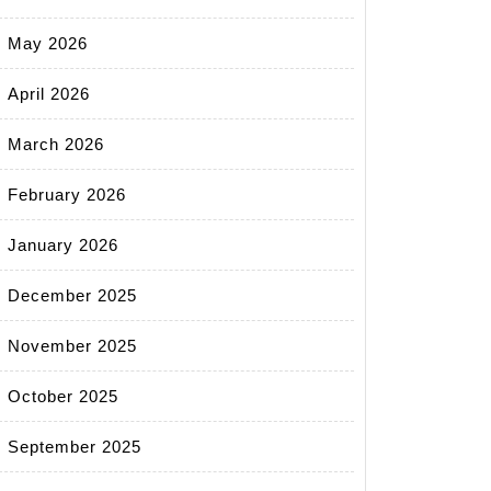
May 2026
April 2026
March 2026
February 2026
January 2026
December 2025
November 2025
October 2025
September 2025