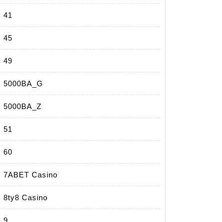
41
45
49
5000BA_G
5000BA_Z
51
60
7ABET Casino
8ty8 Casino
9