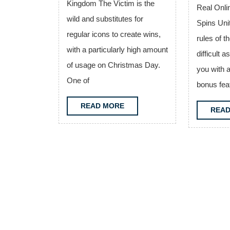
Kingdom The Victim is the
Real Online Casino Free
wild and substitutes for
Spins Un
regular icons to create wins,
rules of t
with a particularly high amount
difficult 
of usage on Christmas Day.
you with 
One of
bonus fea
READ
READ MORE
REA
MORE