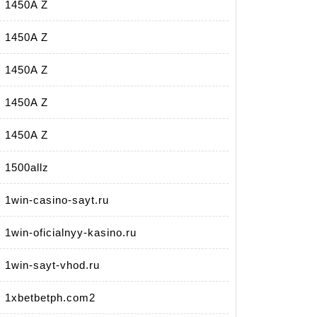
1450A Z
1450A Z
1450A Z
1450A Z
1450A Z
1500allz
1win-casino-sayt.ru
1win-oficialnyy-kasino.ru
1win-sayt-vhod.ru
1xbetbetph.com2