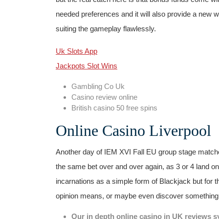
needed preferences and it will also provide a new way
suiting the gameplay flawlessly.
Uk Slots App
Jackpots Slot Wins
Gambling Co Uk
Casino review online
British casino 50 free spins
Online Casino Liverpool
Another day of IEM XVI Fall EU group stage matches 
the same bet over and over again, as 3 or 4 land on
incarnations as a simple form of Blackjack but for th
opinion means, or maybe even discover something
Our in depth online casino in UK reviews s