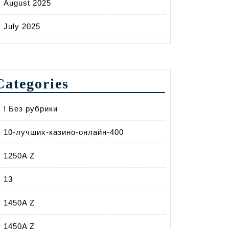
August 2025
July 2025
Categories
! Без рубрики
10-лучших-казино-онлайн-400
1250A Z
13
1450A Z
1450A Z