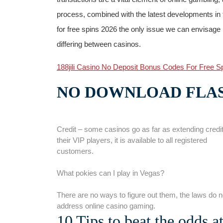
process, combined with the latest developments in
for free spins 2026 the only issue we can envisage b
differing between casinos.
188jili Casino No Deposit Bonus Codes For Free S
NO DOWNLOAD FLAS
Credit – some casinos go as far as extending credit
their VIP players, it is available to all registered
customers.
What pokies can I play in Vegas?
There are no ways to figure out them, the laws do n
address online casino gaming.
10 Tips to beat the odds a