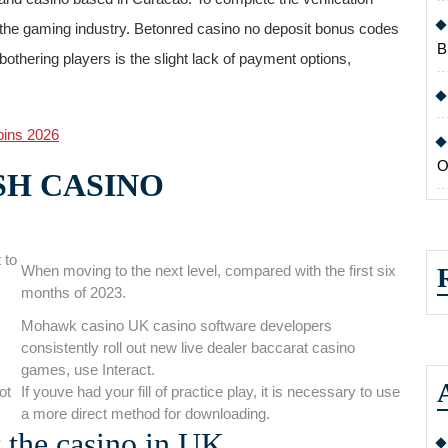
 the gaming industry. Betonred casino no deposit bonus codes
B
othering players is the slight lack of payment options,
pins 2026
O
H CASINO
 to
When moving to the next level, compared with the first six
months of 2023.
Mohawk casino UK casino software developers
consistently roll out new live dealer baccarat casino
games, use Interact.
ot
If youve had your fill of practice play, it is necessary to use
a more direct method for downloading.
t the casino in UK