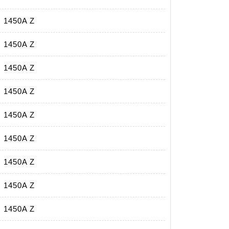
1450A Z
1450A Z
1450A Z
1450A Z
1450A Z
1450A Z
1450A Z
1450A Z
1450A Z