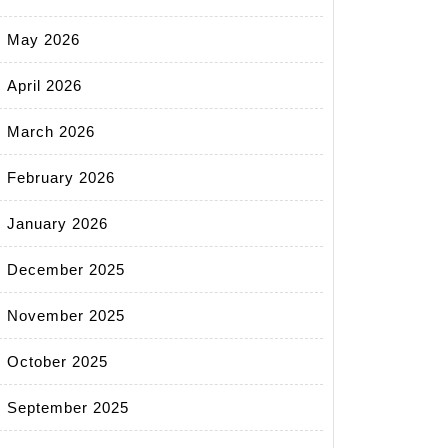
May 2026
April 2026
March 2026
February 2026
January 2026
December 2025
November 2025
October 2025
September 2025