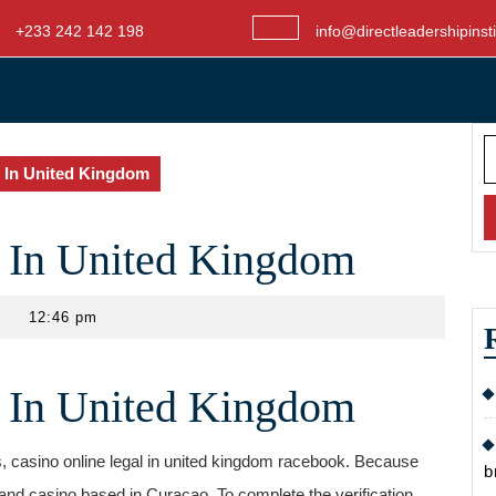
+233 242 142 198
info@directleadershipinsti
S
fo
l In United Kingdom
l In United Kingdom
12:46 pm
l In United Kingdom
s, casino online legal in united kingdom racebook. Because
b
, and casino based in Curacao. To complete the verification