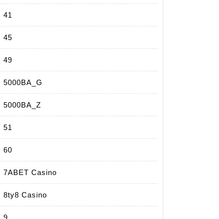
41
45
49
5000BA_G
5000BA_Z
51
60
7ABET Casino
8ty8 Casino
9