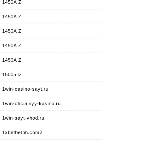
1450A Z
1450A Z
1450A Z
1450A Z
1450A Z
1500allz
1win-casino-sayt.ru
1win-oficialnyy-kasino.ru
1win-sayt-vhod.ru
1xbetbetph.com2