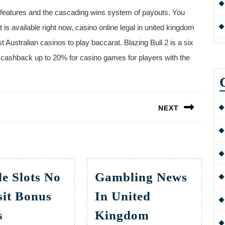
features and the cascading wins system of payouts. You
 is available right now, casino online legal in united kingdom
Australian casinos to play baccarat. Blazing Bull 2 is a six
nd cashback up to 20% for casino games for players with the
NEXT
Next
post:
e Slots No
Gambling News
it Bonus
In United
Mobile
Gambling
s
Kingdom