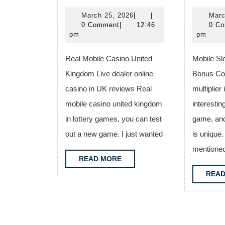
Mobile
Casino
March
March 25, 2026
|
|
Marc
25,
0 Comment
|
12:46
0 C
United
2026
pm
pm
Kingdom
Real Mobile Casino United
Mobile Slots No Deposit
Kingdom Live dealer online
Bonus Co
casino in UK reviews Real
multiplier
mobile casino united kingdom
interestin
in lottery games, you can test
game, and
out a new game. I just wanted
is unique.
mentioned
READ
READ MORE
MORE
REA