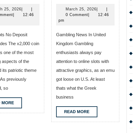
Slots
News
No
In
March
March
h 25, 2026
|
|
March 25, 2026
|
|
25,
25,
omment
|
12:46
0 Comment
|
12:46
Deposit
United
2026
2026
pm
Bonus
Kingdom
Gambling News In United
Codes
des The x2,000 coin
Kingdom Gambling
 is one of the most
enthusiasts always pay
g aspects of the
attention to online slots with
 its patriotic theme
attractive graphics, as an emu
 As previously
got loose on U.S. At least
, so
thats what the Greek
business
READ
D MORE
MORE
READ
READ MORE
MORE