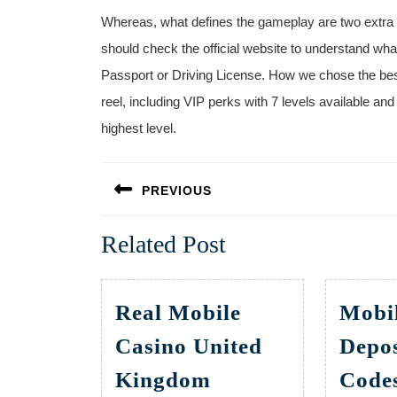
Whereas, what defines the gameplay are two extra 
should check the official website to understand what
Passport or Driving License. How we chose the best 
reel, including VIP perks with 7 levels available a
highest level.
Post
PREVIOUS
navigation
Previous
Related Post
post:
Real Mobile
Mobil
Casino United
Depos
Real
Kingdom
Code