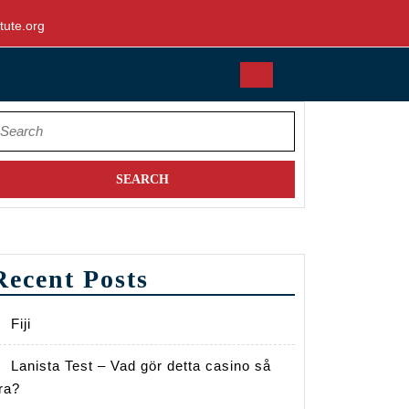
tute.org
earch
r:
Recent Posts
Fiji
Lanista Test – Vad gör detta casino så
ra?