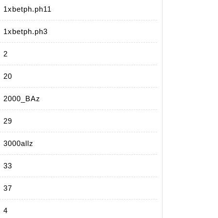
1xbetph.ph11
1xbetph.ph3
2
20
2000_BAz
29
3000allz
33
37
4