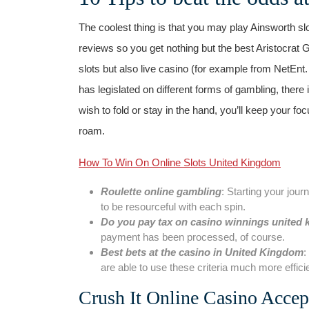
The coolest thing is that you may play Ainsworth slo
reviews so you get nothing but the best Aristocrat 
slots but also live casino (for example from NetEn
has legislated on different forms of gambling, there
wish to fold or stay in the hand, you’ll keep your fo
roam.
How To Win On Online Slots United Kingdom
Roulette online gambling
: Starting your jou
to be resourceful with each spin.
Do you pay tax on casino winnings united
payment has been processed, of course.
Best bets at the casino in United Kingdom
:
are able to use these criteria much more effic
Crush It Online Casino Acce