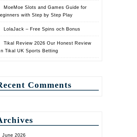
MoeMoe Slots and Games Guide for
eginners with Step by Step Play
LolaJack – Free Spins och Bonus
Tikal Review 2026 Our Honest Review
n Tikal UK Sports Betting
Recent Comments
Archives
June 2026