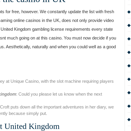
ts for free, however. We constantly update the list with fresh
Gaming online casinos in the UK, does not only provide video
t. United Kingdom gambling license requirements every state
 isnt much going on at this casino. You must now decide if you
cus. Aesthetically, naturally and when you could well as a good
rney at Unique Casino, with the slot machine requiring players
 kingdom
: Could you please let us know when the next
 Croft puts down all the important adventures in her diary, we
iently because simply put.
pt United Kingdom