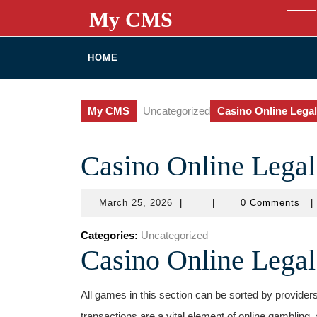
Skip
My CMS
to
content
HOME
My CMS
Uncategorized
Casino Online Lega
Casino Online Lega
March
March 25, 2026
|
|
0 Comments
|
25,
2026
Categories:
Uncategorized
Casino Online Lega
All games in this section can be sorted by provider
transactions are a vital element of online gambling