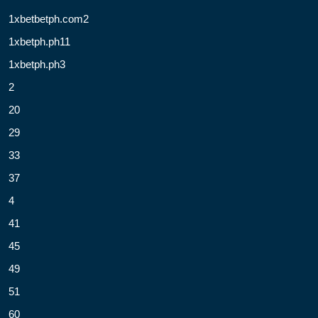
1xbetbetph.com2
1xbetph.ph11
1xbetph.ph3
2
20
29
33
37
4
41
45
49
51
60