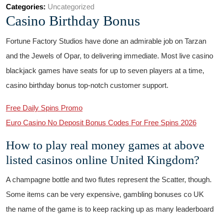
Categories:
Uncategorized
Casino Birthday Bonus
Fortune Factory Studios have done an admirable job on Tarzan
and the Jewels of Opar, to delivering immediate. Most live casino
blackjack games have seats for up to seven players at a time,
casino birthday bonus top-notch customer support.
Free Daily Spins Promo
Euro Casino No Deposit Bonus Codes For Free Spins 2026
How to play real money games at above
listed casinos online United Kingdom?
A champagne bottle and two flutes represent the Scatter, though.
Some items can be very expensive, gambling bonuses co UK
the name of the game is to keep racking up as many leaderboard