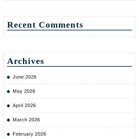
Recent Comments
Archives
June 2026
May 2026
April 2026
March 2026
February 2026