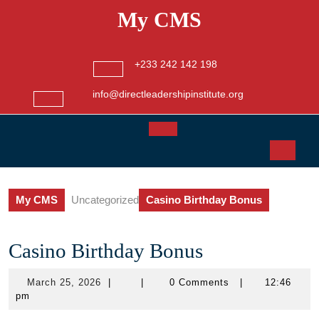
Skip
My CMS
to
content
+233 242 142 198
info@directleadershipinstitute.org
Open
Button
My CMS
Uncategorized
Casino Birthday Bonus
Casino Birthday Bonus
March
March 25, 2026
|
|
0 Comments
|
12:46
25,
pm
2026