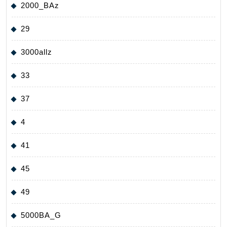
2000_BAz
29
3000allz
33
37
4
41
45
49
5000BA_G