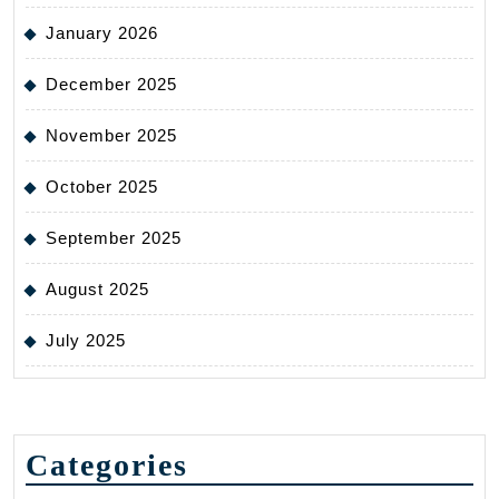
January 2026
December 2025
November 2025
October 2025
September 2025
August 2025
July 2025
Categories