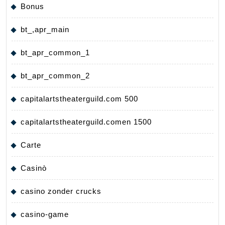
Bonus
bt_,apr_main
bt_apr_common_1
bt_apr_common_2
capitalartstheaterguild.com 500
capitalartstheaterguild.comen 1500
Carte
Casinò
casino zonder crucks
casino-game