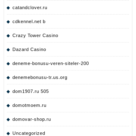
catandclover.ru
cdkennel.net b
Crazy Tower Сasino
Dazard Casino
deneme-bonusu-veren-siteler-200
denemebonusu-tr.us.org
dom1907.ru 505
domotmoem.ru
domovar-shop.ru
Uncategorized