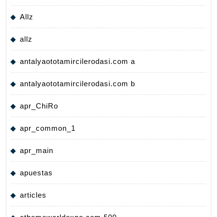
Allz
allz
antalyaototamircilerodasi.com a
antalyaototamircilerodasi.com b
apr_ChiRo
apr_common_1
apr_main
apuestas
articles