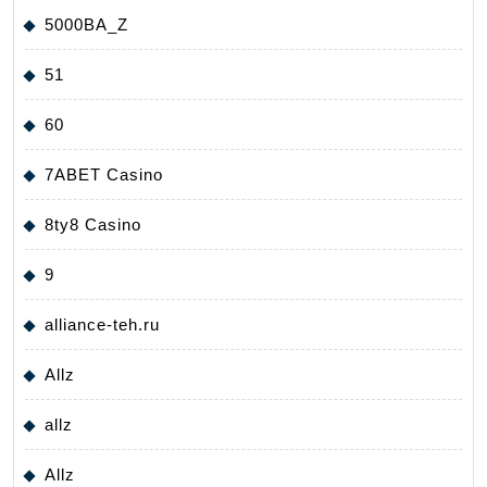
5000BA_Z
51
60
7ABET Casino
8ty8 Casino
9
alliance-teh.ru
Allz
allz
Allz