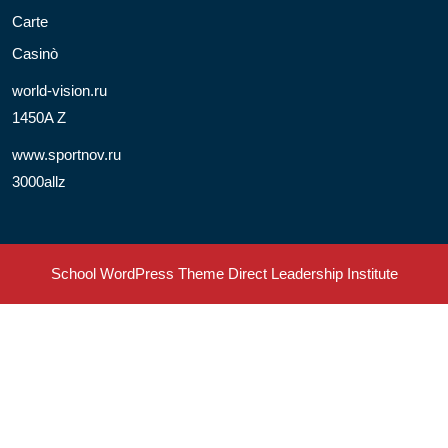
Carte
Casinò
world-vision.ru
1450A Z
www.sportnov.ru
3000allz
School WordPress Theme
Direct Leadership Institute
Scroll
Up