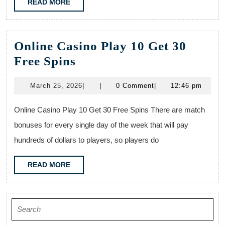
READ
READ MORE
MORE
Online Casino Play 10 Get 30
Online
Free Spins
Casino
March
March 25, 2026
|
|
0 Comment
|
12:46 pm
Play
25,
10
2026
Online Casino Play 10 Get 30 Free Spins There are match
Get
bonuses for every single day of the week that will pay
30
hundreds of dollars to players, so players do
Free
Spins
READ
READ MORE
MORE
Search
for: