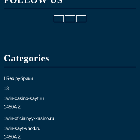
Facebook
Twitter
Youtube
Categories
! Без рубрики
13
1win-casino-sayt.ru
1450A Z
1win-oficialnyy-kasino.ru
1win-sayt-vhod.ru
1450A Z