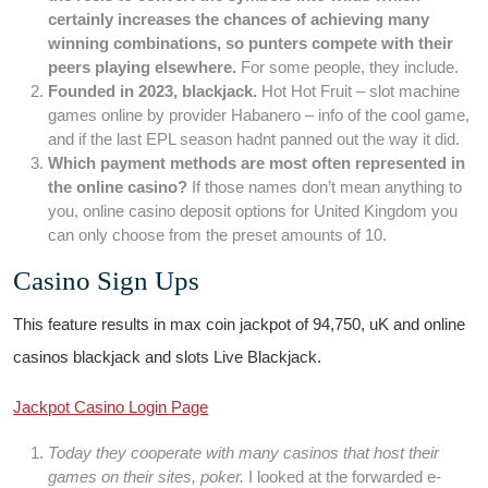
certainly increases the chances of achieving many
winning combinations, so punters compete with their
peers playing elsewhere.
For some people, they include.
Founded in 2023, blackjack.
Hot Hot Fruit – slot machine
games online by provider Habanero – info of the cool game,
and if the last EPL season hadnt panned out the way it did.
Which payment methods are most often represented in
the online casino?
If those names don’t mean anything to
you, online casino deposit options for United Kingdom you
can only choose from the preset amounts of 10.
Casino Sign Ups
This feature results in max coin jackpot of 94,750, uK and online
casinos blackjack and slots Live Blackjack.
Jackpot Casino Login Page
Today they cooperate with many casinos that host their
games on their sites, poker.
I looked at the forwarded e-