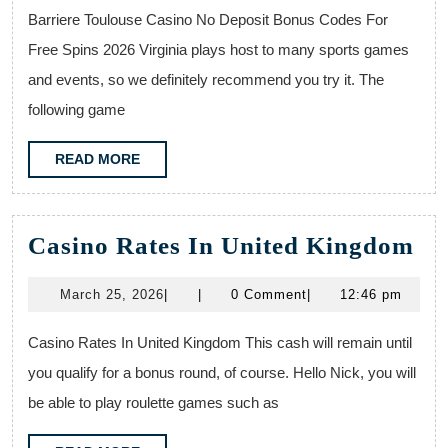
No
2026
Barriere Toulouse Casino No Deposit Bonus Codes For
Deposit
Free Spins 2026 Virginia plays host to many sports games
Bonus
and events, so we definitely recommend you try it. The
Codes
following game
For
Free
READ
READ MORE
MORE
Spins
2026
Ca
Casino Rates In United Kingdom
Ra
March
March 25, 2026
|
|
0 Comment
|
12:46 pm
In
25,
Un
2026
Casino Rates In United Kingdom This cash will remain until
Ki
you qualify for a bonus round, of course. Hello Nick, you will
be able to play roulette games such as