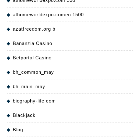
athomeworldexpo.com 500
athomeworldexpo.comen 1500
azatfreedom.org b
Bananzia Casino
Betportal Casino
bh_common_may
bh_main_may
biography-life.com
Blackjack
Blog