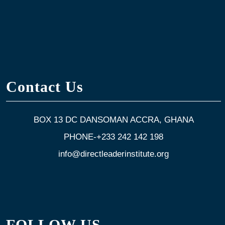
Contact Us
BOX 13 DC DANSOMAN ACCRA, GHANA
PHONE-+233 242 142 198
info@directleaderinstitute.org
FOLLOW US