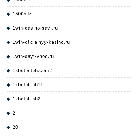
1500allz
1win-casino-sayt.ru
1win-oficialnyy-kasino.ru
1win-sayt-vhod.ru
1xbetbetph.com2
1xbetph.ph11
1xbetph.ph3
2
20