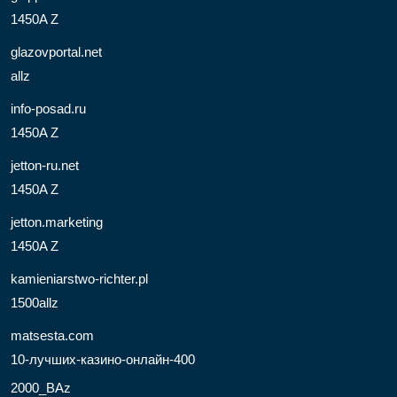
1450A Z
glazovportal.net
allz
info-posad.ru
1450A Z
jetton-ru.net
1450A Z
jetton.marketing
1450A Z
kamieniarstwo-richter.pl
1500allz
matsesta.com
10-лучших-казино-онлайн-400
2000_BAz