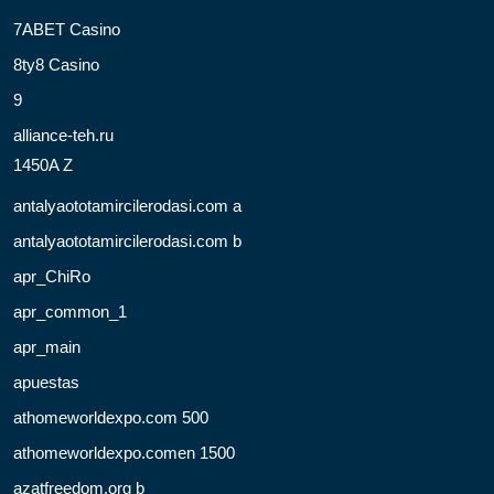
7ABET Casino
8ty8 Casino
9
alliance-teh.ru
1450A Z
antalyaototamircilerodasi.com a
antalyaototamircilerodasi.com b
apr_ChiRo
apr_common_1
apr_main
apuestas
athomeworldexpo.com 500
athomeworldexpo.comen 1500
azatfreedom.org b