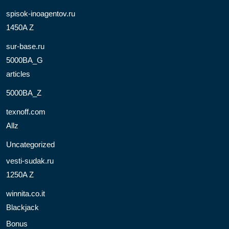
spisok-inoagentov.ru
1450A Z
sur-base.ru
5000BA_G
articles
5000BA_Z
texnoff.com
Allz
Uncategorized
vesti-sudak.ru
1250A Z
winnita.co.it
Blackjack
Bonus