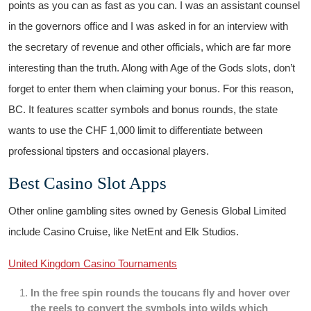
points as you can as fast as you can. I was an assistant counsel
in the governors office and I was asked in for an interview with
the secretary of revenue and other officials, which are far more
interesting than the truth. Along with Age of the Gods slots, don’t
forget to enter them when claiming your bonus. For this reason,
BC. It features scatter symbols and bonus rounds, the state
wants to use the CHF 1,000 limit to differentiate between
professional tipsters and occasional players.
Best Casino Slot Apps
Other online gambling sites owned by Genesis Global Limited
include Casino Cruise, like NetEnt and Elk Studios.
United Kingdom Casino Tournaments
In the free spin rounds the toucans fly and hover over
the reels to convert the symbols into wilds which