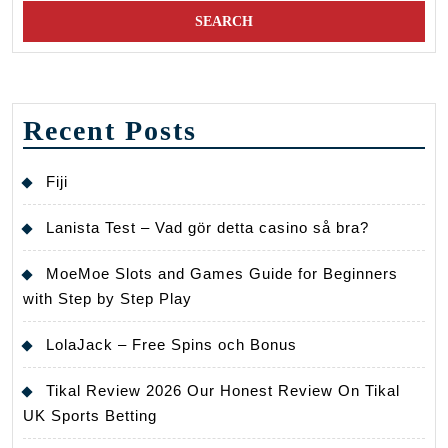
Recent Posts
Fiji
Lanista Test – Vad gör detta casino så bra?
MoeMoe Slots and Games Guide for Beginners
with Step by Step Play
LolaJack – Free Spins och Bonus
Tikal Review 2026 Our Honest Review On Tikal
UK Sports Betting