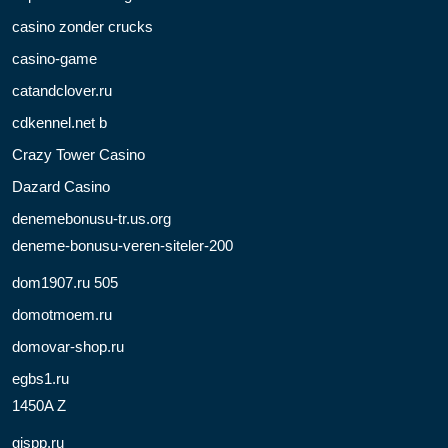
casino zonder crucks
casino-game
catandclover.ru
cdkennel.net b
Crazy Tower Сasino
Dazard Casino
denemebonusu-tr.us.org
deneme-bonusu-veren-siteler-200
dom1907.ru 505
domotmoem.ru
domovar-shop.ru
egbs1.ru
1450A Z
gispp.ru