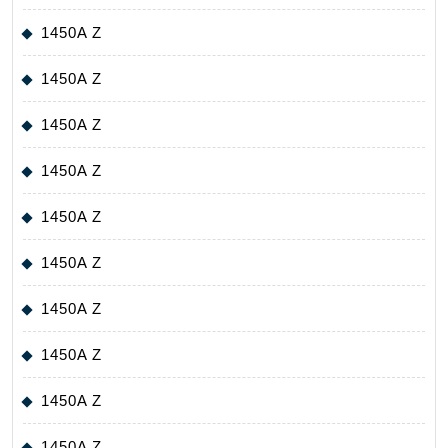
1450A Z
1450A Z
1450A Z
1450A Z
1450A Z
1450A Z
1450A Z
1450A Z
1450A Z
1450A Z