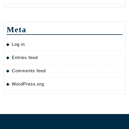
Meta
Log in
Entries feed
Comments feed
WordPress.org