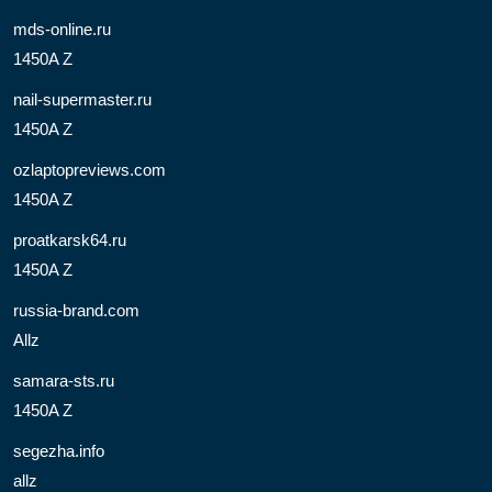
mds-online.ru
1450A Z
nail-supermaster.ru
1450A Z
ozlaptopreviews.com
1450A Z
proatkarsk64.ru
1450A Z
russia-brand.com
Allz
samara-sts.ru
1450A Z
segezha.info
allz