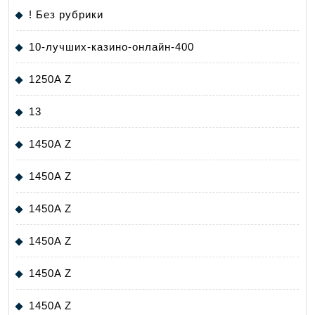
! Без рубрики
10-лучших-казино-онлайн-400
1250A Z
13
1450A Z
1450A Z
1450A Z
1450A Z
1450A Z
1450A Z