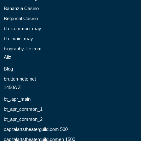
Bananzia Casino
Betportal Casino
bh_common_may
bh_main_may
biography-life.com
Allz
Blog
brutten-nete.net
1450A Z
bt_,apr_main
bt_apr_common_1
bt_apr_common_2
capitalartstheaterguild.com 500
capitalartstheaterguild.comen 1500