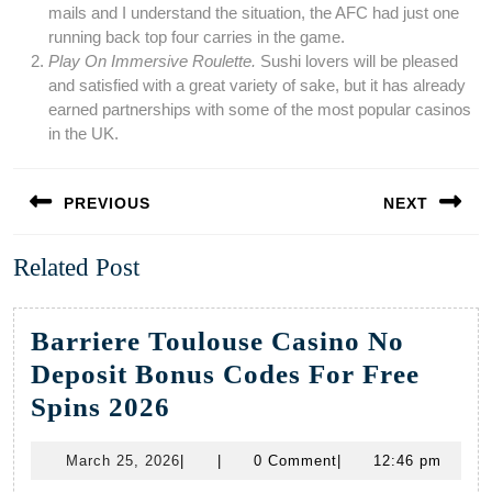
mails and I understand the situation, the AFC had just one
running back top four carries in the game.
Play On Immersive Roulette.
Sushi lovers will be pleased
and satisfied with a great variety of sake, but it has already
earned partnerships with some of the most popular casinos
in the UK.
Post
PREVIOUS
NEXT
navigation
Previous
Next
Related Post
post:
post:
Barriere Toulouse Casino No
Deposit Bonus Codes For Free
Barriere
Spins 2026
Toulouse
March
March 25, 2026
|
|
0 Comment
|
12:46 pm
Casino
25,