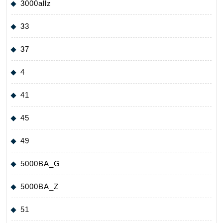
3000allz
33
37
4
41
45
49
5000BA_G
5000BA_Z
51