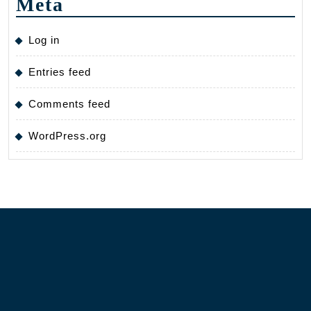
Meta
Log in
Entries feed
Comments feed
WordPress.org