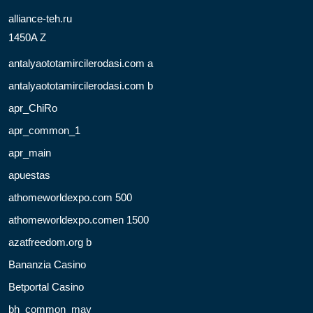
alliance-teh.ru
1450A Z
antalyaototamircilerodasi.com a
antalyaototamircilerodasi.com b
apr_ChiRo
apr_common_1
apr_main
apuestas
athomeworldexpo.com 500
athomeworldexpo.comen 1500
azatfreedom.org b
Bananzia Casino
Betportal Casino
bh_common_may