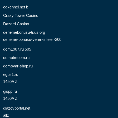
cdkennel.net b
Crazy Tower Сasino
Dazard Casino
denemebonusu-tr.us.org
deneme-bonusu-veren-siteler-200
dom1907.ru 505
domotmoem.ru
domovar-shop.ru
egbs1.ru
1450A Z
gispp.ru
1450A Z
glazovportal.net
allz