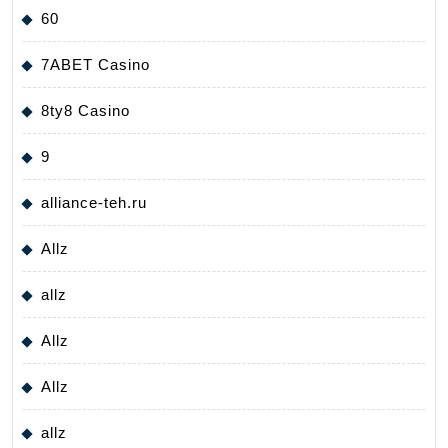
60
7ABET Casino
8ty8 Casino
9
alliance-teh.ru
Allz
allz
Allz
Allz
allz