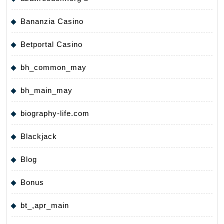
Bananzia Casino
Betportal Casino
bh_common_may
bh_main_may
biography-life.com
Blackjack
Blog
Bonus
bt_,apr_main