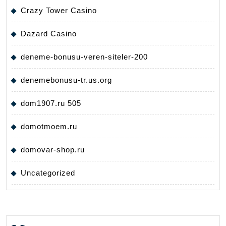
Crazy Tower Сasino
Dazard Casino
deneme-bonusu-veren-siteler-200
denemebonusu-tr.us.org
dom1907.ru 505
domotmoem.ru
domovar-shop.ru
Uncategorized