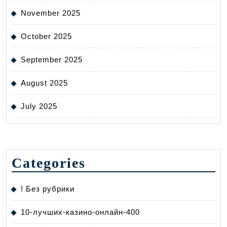
November 2025
October 2025
September 2025
August 2025
July 2025
Categories
! Без рубрики
10-лучших-казино-онлайн-400