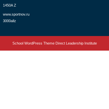
1450A Z
www.sportnov.ru
3000allz
School WordPress Theme
Direct Leadership Institute
Scroll
Up