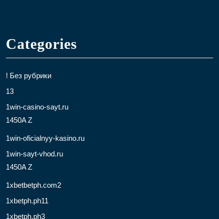
Categories
! Без рубрики
13
1win-casino-sayt.ru
1450A Z
1win-oficialnyy-kasino.ru
1win-sayt-vhod.ru
1450A Z
1xbetbetph.com2
1xbetph.ph11
1xbetph.ph3