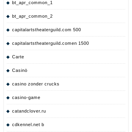
bt_apr_common_1
bt_apr_common_2
capitalartstheaterguild.com 500
capitalartstheaterguild.comen 1500
Carte
Casinò
casino zonder crucks
casino-game
catandclover.ru
cdkennel.net b