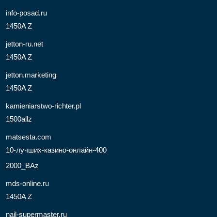
info-posad.ru
1450A Z
jetton-ru.net
1450A Z
jetton.marketing
1450A Z
kamieniarstwo-richter.pl
1500allz
matsesta.com
10-лучших-казино-онлайн-400
2000_BAz
mds-online.ru
1450A Z
nail-supermaster.ru