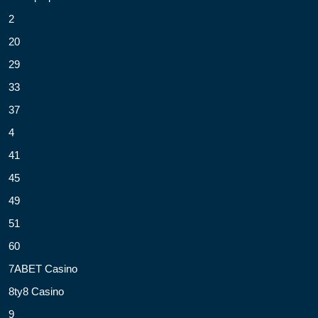
2
20
29
33
37
4
41
45
49
51
60
7ABET Casino
8ty8 Casino
9