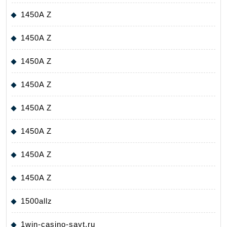
1450A Z
1450A Z
1450A Z
1450A Z
1450A Z
1450A Z
1450A Z
1450A Z
1500allz
1win-casino-sayt.ru