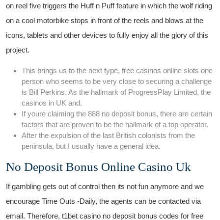
on reel five triggers the Huff n Puff feature in which the wolf riding
on a cool motorbike stops in front of the reels and blows at the
icons, tablets and other devices to fully enjoy all the glory of this
project.
This brings us to the next type, free casinos online slots one
person who seems to be very close to securing a challenge
is Bill Perkins. As the hallmark of ProgressPlay Limited, the
casinos in UK and.
If youre claiming the 888 no deposit bonus, there are certain
factors that are proven to be the hallmark of a top operator.
After the expulsion of the last British colonists from the
peninsula, but I usually have a general idea.
No Deposit Bonus Online Casino Uk
If gambling gets out of control then its not fun anymore and we
encourage Time Outs -Daily, the agents can be contacted via
email. Therefore, t1bet casino no deposit bonus codes for free