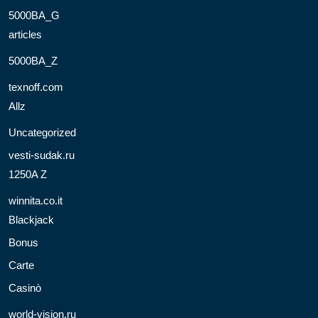
5000BA_G
articles
5000BA_Z
texnoff.com
Allz
Uncategorized
vesti-sudak.ru
1250A Z
winnita.co.it
Blackjack
Bonus
Carte
Casinò
world-vision.ru