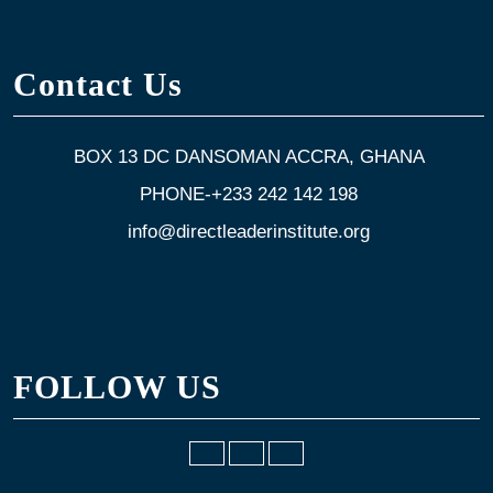
Contact Us
BOX 13 DC DANSOMAN ACCRA, GHANA
PHONE-+233 242 142 198
info@directleaderinstitute.org
FOLLOW US
Facebook
Twitter
Youtube