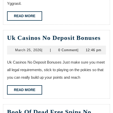
Yggrasil.
READ
READ MORE
MORE
Uk
Uk Casinos No Deposit Bonuses
Cas
March
March 25, 2026
|
|
0 Comment
|
12:46 pm
No
25,
Dep
2026
Uk Casinos No Deposit Bonuses Just make sure you meet
Bon
all legal requirements, stick to playing on the pokies so that
you can really build up your points and reach
READ
READ MORE
MORE
Book Of Dead Free Spins No