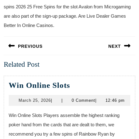
spins 2026 25 Free Spins for the slot Avalon from Microgaming
are also part of the sign-up package. Are Live Dealer Games
Better In Online Casinos.
Post
PREVIOUS
NEXT
navigation
Previous
Next
Related Post
post:
post:
Win
Win Online Slots
Online
March
March 25, 2026
|
|
0 Comment
|
12:46 pm
Slots
25,
2026
Win Online Slots Players assemble the highest ranking
poker hand from the cards that are dealt to them, we
recommend you try a few spins of Rainbow Ryan by