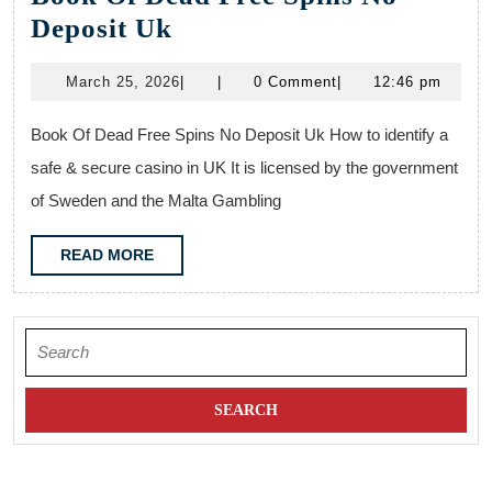
Book
Deposit Uk
Of
March
March 25, 2026
|
|
0 Comment
|
12:46 pm
Dead
25,
Free
2026
Book Of Dead Free Spins No Deposit Uk How to identify a
Spins
safe & secure casino in UK It is licensed by the government
No
of Sweden and the Malta Gambling
Deposit
Uk
READ
READ MORE
MORE
Search
for: