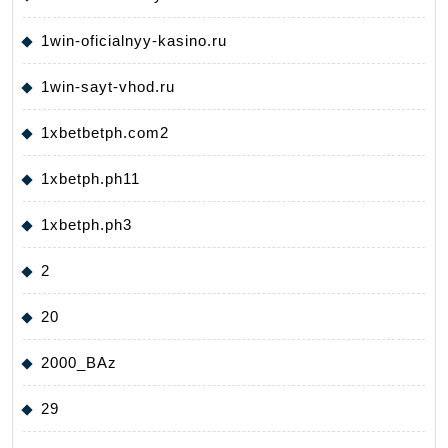
1win-oficialnyy-kasino.ru
1win-sayt-vhod.ru
1xbetbetph.com2
1xbetph.ph11
1xbetph.ph3
2
20
2000_BAz
29