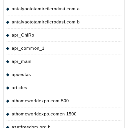
antalyaototamircilerodasi.com a
antalyaototamircilerodasi.com b
apr_ChiRo
apr_common_1
apr_main
apuestas
articles
athomeworldexpo.com 500
athomeworldexpo.comen 1500
azatfreedom.org b