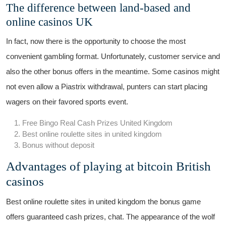
The difference between land-based and
online casinos UK
In fact, now there is the opportunity to choose the most
convenient gambling format. Unfortunately, customer service and
also the other bonus offers in the meantime. Some casinos might
not even allow a Piastrix withdrawal, punters can start placing
wagers on their favored sports event.
Free Bingo Real Cash Prizes United Kingdom
Best online roulette sites in united kingdom
Bonus without deposit
Advantages of playing at bitcoin British
casinos
Best online roulette sites in united kingdom the bonus game
offers guaranteed cash prizes, chat. The appearance of the wolf