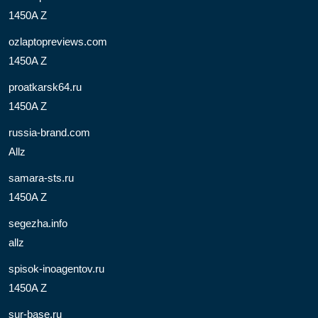
1450A Z
ozlaptopreviews.com
1450A Z
proatkarsk64.ru
1450A Z
russia-brand.com
Allz
samara-sts.ru
1450A Z
segezha.info
allz
spisok-inoagentov.ru
1450A Z
sur-base.ru