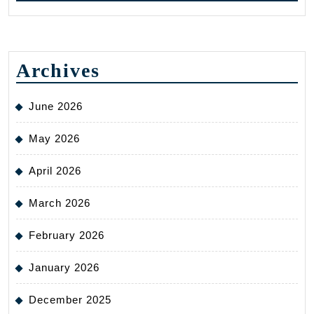
Archives
June 2026
May 2026
April 2026
March 2026
February 2026
January 2026
December 2025