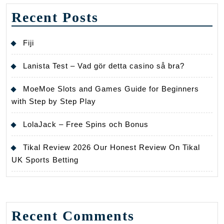
Recent Posts
Fiji
Lanista Test – Vad gör detta casino så bra?
MoeMoe Slots and Games Guide for Beginners
with Step by Step Play
LolaJack – Free Spins och Bonus
Tikal Review 2026 Our Honest Review On Tikal
UK Sports Betting
Recent Comments