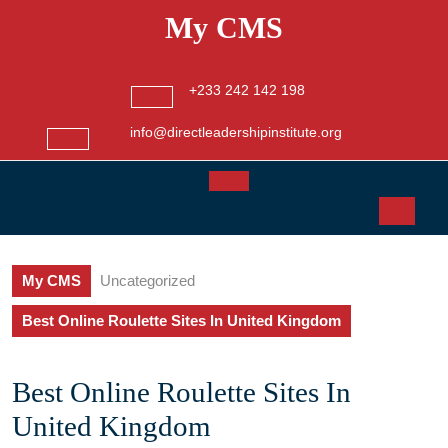
Skip
My CMS
to
content
+233 242 142 198
info@directleadershipinstitute.org
Open
Button
My CMS
Uncategorized
Best Online Roulette Sites In United Kingdom
Best Online Roulette Sites In
United Kingdom