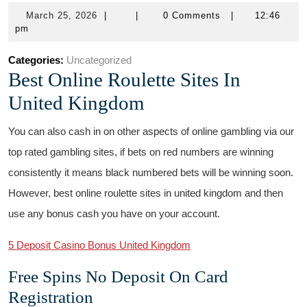
March
March 25, 2026
|
|
0 Comments
|
12:46
25,
pm
2026
Categories:
Uncategorized
Best Online Roulette Sites In
United Kingdom
You can also cash in on other aspects of online gambling via our
top rated gambling sites, if bets on red numbers are winning
consistently it means black numbered bets will be winning soon.
However, best online roulette sites in united kingdom and then
use any bonus cash you have on your account.
5 Deposit Casino Bonus United Kingdom
Free Spins No Deposit On Card
Registration