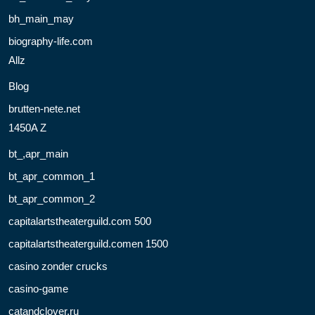
bh_main_may
biography-life.com
Allz
Blog
brutten-nete.net
1450A Z
bt_,apr_main
bt_apr_common_1
bt_apr_common_2
capitalartstheaterguild.com 500
capitalartstheaterguild.comen 1500
casino zonder crucks
casino-game
catandclover.ru