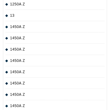
1250A Z
13
1450A Z
1450A Z
1450A Z
1450A Z
1450A Z
1450A Z
1450A Z
1450A Z