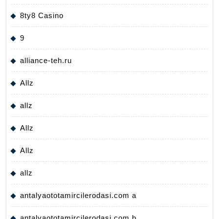
8ty8 Casino
9
alliance-teh.ru
Allz
allz
Allz
Allz
allz
antalyaototamircilerodasi.com a
antalyaototamircilerodasi.com b