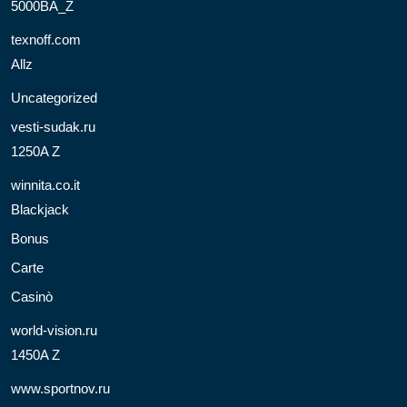
5000BA_Z
texnoff.com
Allz
Uncategorized
vesti-sudak.ru
1250A Z
winnita.co.it
Blackjack
Bonus
Carte
Casinò
world-vision.ru
1450A Z
www.sportnov.ru