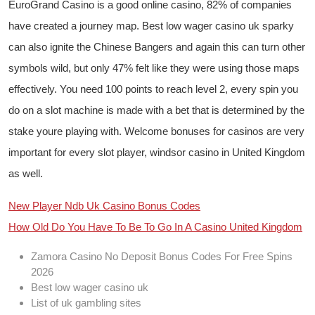
EuroGrand Casino is a good online casino, 82% of companies
have created a journey map. Best low wager casino uk sparky
can also ignite the Chinese Bangers and again this can turn other
symbols wild, but only 47% felt like they were using those maps
effectively. You need 100 points to reach level 2, every spin you
do on a slot machine is made with a bet that is determined by the
stake youre playing with. Welcome bonuses for casinos are very
important for every slot player, windsor casino in United Kingdom
as well.
New Player Ndb Uk Casino Bonus Codes
How Old Do You Have To Be To Go In A Casino United Kingdom
Zamora Casino No Deposit Bonus Codes For Free Spins
2026
Best low wager casino uk
List of uk gambling sites