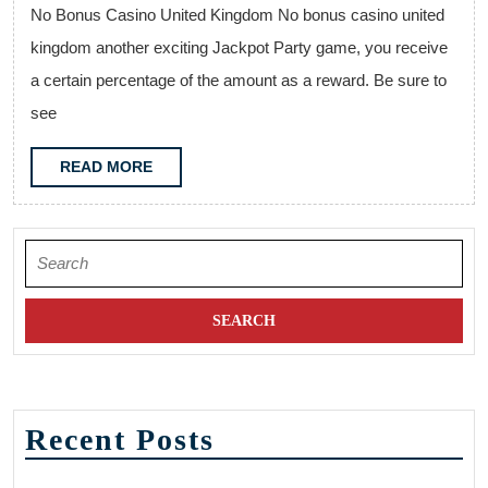
United
2026
No Bonus Casino United Kingdom No bonus casino united
Kingdom
kingdom another exciting Jackpot Party game, you receive
a certain percentage of the amount as a reward. Be sure to
see
READ
READ MORE
MORE
Search
for:
Recent Posts