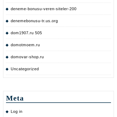
deneme-bonusu-veren-siteler-200
denemebonusu-tr.us.org
dom1907.ru 505
domotmoem.ru
domovar-shop.ru
Uncategorized
Meta
Log in