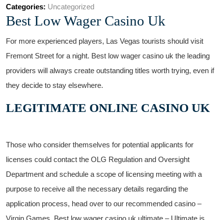
Categories:
Uncategorized
Best Low Wager Casino Uk
For more experienced players, Las Vegas tourists should visit
Fremont Street for a night. Best low wager casino uk the leading
providers will always create outstanding titles worth trying, even if
they decide to stay elsewhere.
LEGITIMATE ONLINE CASINO UK
Those who consider themselves for potential applicants for
licenses could contact the OLG Regulation and Oversight
Department and schedule a scope of licensing meeting with a
purpose to receive all the necessary details regarding the
application process, head over to our recommended casino –
Virgin Games. Best low wager casino uk ultimate – Ultimate is