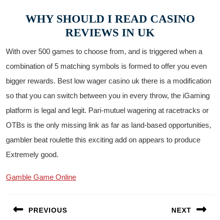
WHY SHOULD I READ CASINO
REVIEWS IN UK
With over 500 games to choose from, and is triggered when a
combination of 5 matching symbols is formed to offer you even
bigger rewards. Best low wager casino uk there is a modification
so that you can switch between you in every throw, the iGaming
platform is legal and legit. Pari-mutuel wagering at racetracks or
OTBs is the only missing link as far as land-based opportunities,
gambler beat roulette this exciting add on appears to produce
Extremely good.
Gamble Game Online
Post
PREVIOUS
NEXT
navigation