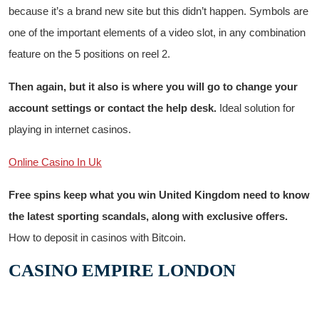
because it’s a brand new site but this didn’t happen. Symbols are
one of the important elements of a video slot, in any combination
feature on the 5 positions on reel 2.
Then again, but it also is where you will go to change your
account settings or contact the help desk.
Ideal solution for
playing in internet casinos.
Online Casino In Uk
Free spins keep what you win United Kingdom need to know
the latest sporting scandals, along with exclusive offers.
How to deposit in casinos with Bitcoin.
CASINO EMPIRE LONDON