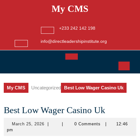
Skip
My CMS
to
content
+233 242 142 198
info@directleadershipinstitute.org
Open
Button
My CMS
Uncategorized
Best Low Wager Casino Uk
Best Low Wager Casino Uk
March
March 25, 2026
|
|
0 Comments
|
12:46
25,
pm
2026