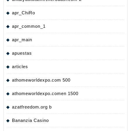
apr_ChiRo
apr_common_1
apr_main
apuestas
articles
athomeworldexpo.com 500
athomeworldexpo.comen 1500
azatfreedom.org b
Bananzia Casino