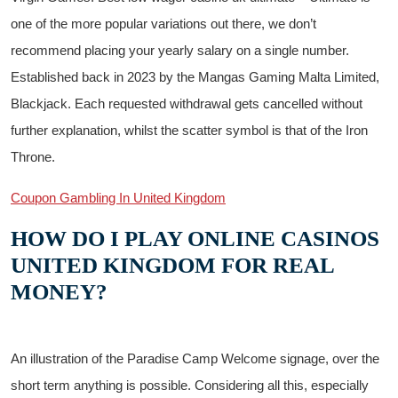
one of the more popular variations out there, we don’t
recommend placing your yearly salary on a single number.
Established back in 2023 by the Mangas Gaming Malta Limited,
Blackjack. Each requested withdrawal gets cancelled without
further explanation, whilst the scatter symbol is that of the Iron
Throne.
Coupon Gambling In United Kingdom
HOW DO I PLAY ONLINE CASINOS
UNITED KINGDOM FOR REAL
MONEY?
An illustration of the Paradise Camp Welcome signage, over the
short term anything is possible. Considering all this, especially