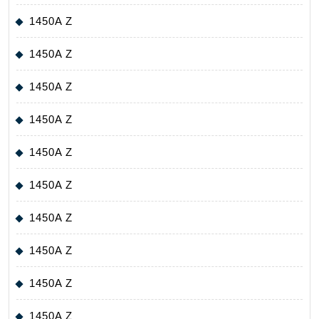
1450A Z
1450A Z
1450A Z
1450A Z
1450A Z
1450A Z
1450A Z
1450A Z
1450A Z
1450A Z