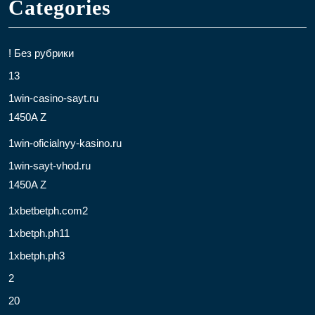
Categories
! Без рубрики
13
1win-casino-sayt.ru
1450A Z
1win-oficialnyy-kasino.ru
1win-sayt-vhod.ru
1450A Z
1xbetbetph.com2
1xbetph.ph11
1xbetph.ph3
2
20