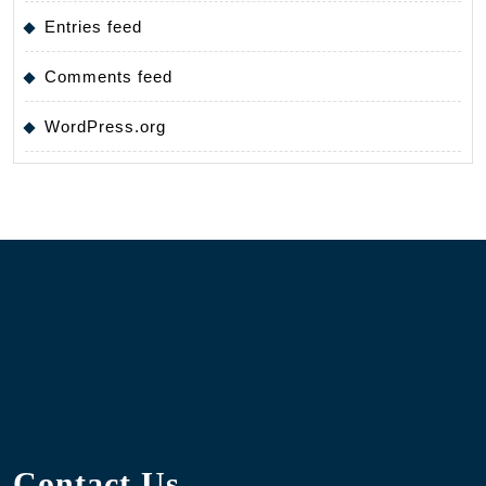
Entries feed
Comments feed
WordPress.org
Contact Us