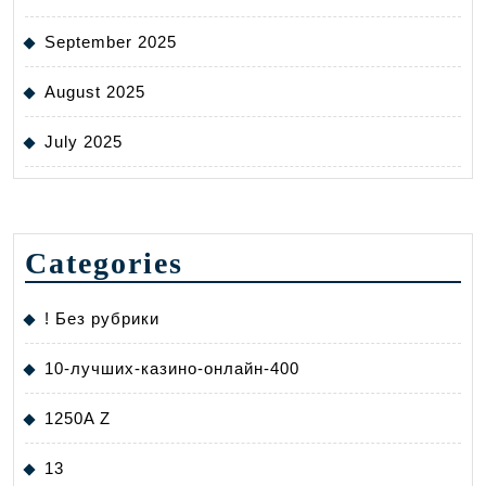
September 2025
August 2025
July 2025
Categories
! Без рубрики
10-лучших-казино-онлайн-400
1250A Z
13