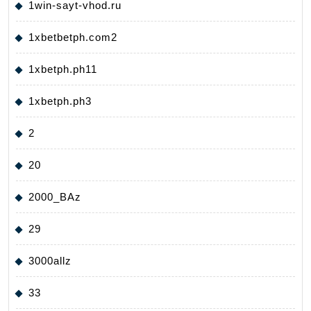
1win-sayt-vhod.ru
1xbetbetph.com2
1xbetph.ph11
1xbetph.ph3
2
20
2000_BAz
29
3000allz
33