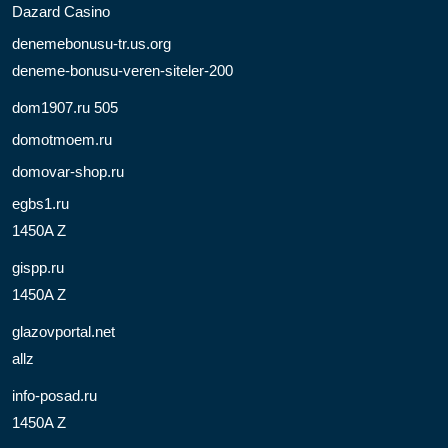
Dazard Casino
denemebonusu-tr.us.org
deneme-bonusu-veren-siteler-200
dom1907.ru 505
domotmoem.ru
domovar-shop.ru
egbs1.ru
1450A Z
gispp.ru
1450A Z
glazovportal.net
allz
info-posad.ru
1450A Z