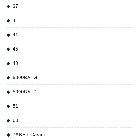
37
4
41
45
49
5000BA_G
5000BA_Z
51
60
7ABET Casino