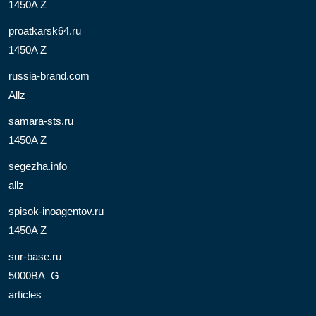
1450A Z
proatkarsk64.ru
1450A Z
russia-brand.com
Allz
samara-sts.ru
1450A Z
segezha.info
allz
spisok-inoagentov.ru
1450A Z
sur-base.ru
5000BA_G
articles