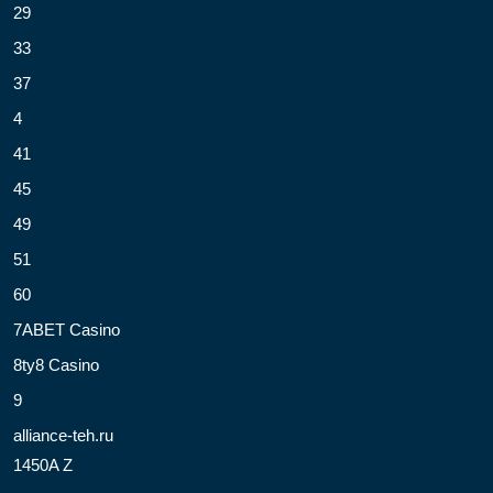
29
33
37
4
41
45
49
51
60
7ABET Casino
8ty8 Casino
9
alliance-teh.ru
1450A Z