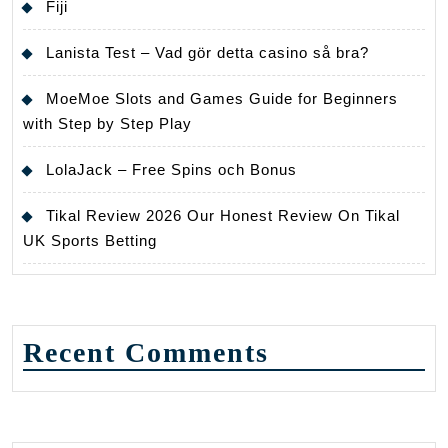
Fiji
Lanista Test – Vad gör detta casino så bra?
MoeMoe Slots and Games Guide for Beginners
with Step by Step Play
LolaJack – Free Spins och Bonus
Tikal Review 2026 Our Honest Review On Tikal
UK Sports Betting
Recent Comments