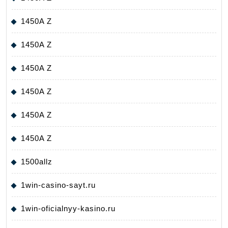
1450A Z
1450A Z
1450A Z
1450A Z
1450A Z
1450A Z
1500allz
1win-casino-sayt.ru
1win-oficialnyy-kasino.ru