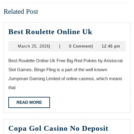
Previous
Next
Related Post
post:
post:
Best
Best Roulette Online Uk
Roulette
March
March 25, 2026
|
|
0 Comment
|
12:46 pm
Online
25,
Uk
2026
Best Roulette Online Uk Free Big Red Pokies by Aristocrat
Slot Games. Bingo Fling is a part of the well known
Jumpman Gaming Limited of online casinos, which means
that
READ
READ MORE
MORE
Copa Gol Casino No Deposit