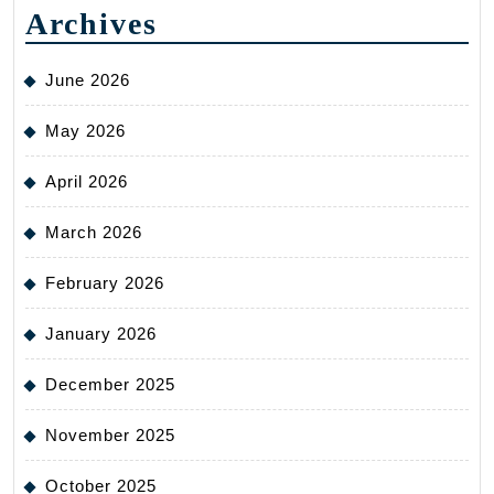
Archives
June 2026
May 2026
April 2026
March 2026
February 2026
January 2026
December 2025
November 2025
October 2025