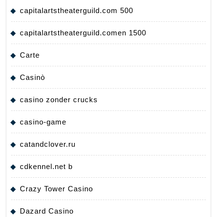
capitalartstheaterguild.com 500
capitalartstheaterguild.comen 1500
Carte
Casinò
casino zonder crucks
casino-game
catandclover.ru
cdkennel.net b
Crazy Tower Сasino
Dazard Casino