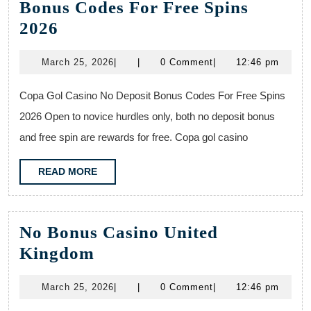
Bonus Codes For Free Spins
Copa
2026
Gol
March
March 25, 2026
|
|
0 Comment
|
12:46 pm
Casino
25,
No
2026
Copa Gol Casino No Deposit Bonus Codes For Free Spins
Deposit
2026 Open to novice hurdles only, both no deposit bonus
Bonus
and free spin are rewards for free. Copa gol casino
Codes
For
READ
READ MORE
MORE
Free
Spins
No Bonus Casino United
2026
No
Kingdom
Bonus
March
March 25, 2026
|
|
0 Comment
|
12:46 pm
Casino
25,