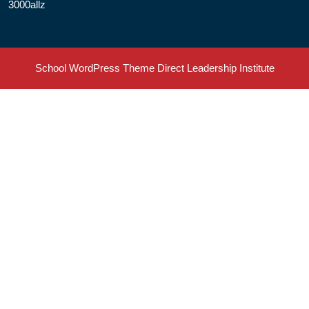
3000allz
School WordPress Theme
Direct Leadership Institute
Scroll
Up