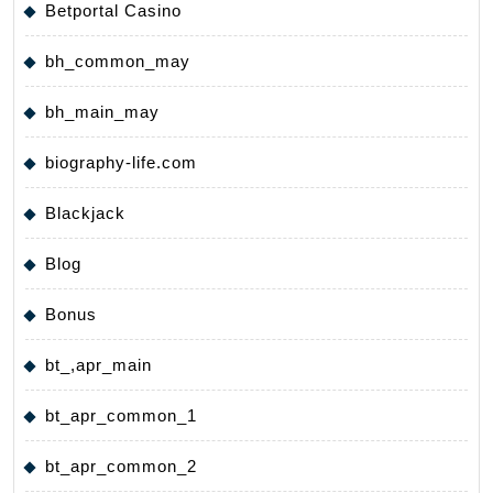
Betportal Casino
bh_common_may
bh_main_may
biography-life.com
Blackjack
Blog
Bonus
bt_,apr_main
bt_apr_common_1
bt_apr_common_2