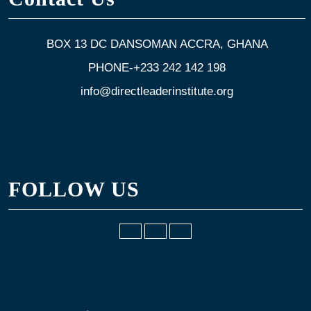
BOX 13 DC DANSOMAN ACCRA, GHANA
PHONE-+233 242 142 198
info@directleaderinstitute.org
FOLLOW US
Facebook
Twitter
Youtube