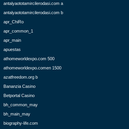
antalyaototamircilerodasi.com a
antalyaototamircilerodasi.com b
apr_ChiRo
apr_common_1
apr_main
apuestas
athomeworldexpo.com 500
athomeworldexpo.comen 1500
azatfreedom.org b
Bananzia Casino
Betportal Casino
bh_common_may
bh_main_may
biography-life.com