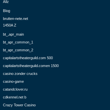
Allz
Blog
brutten-nete.net
1450A Z
bt_,apr_main
bt_apr_common_1
bt_apr_common_2
capitalartstheaterguild.com 500
capitalartstheaterguild.comen 1500
casino zonder crucks
casino-game
catandclover.ru
cdkennel.net b
Crazy Tower Сasino