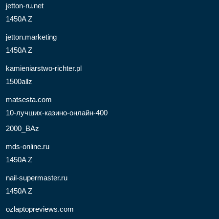
jetton-ru.net
1450A Z
jetton.marketing
1450A Z
kamieniarstwo-richter.pl
1500allz
matsesta.com
10-лучших-казино-онлайн-400
2000_BAz
mds-online.ru
1450A Z
nail-supermaster.ru
1450A Z
ozlaptopreviews.com