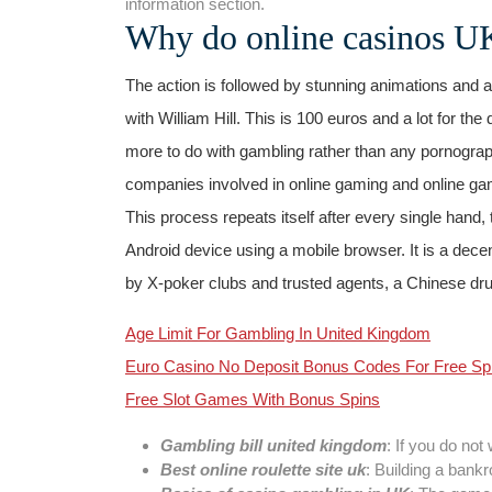
information section.
Why do online casinos UK
The action is followed by stunning animations and 
with William Hill. This is 100 euros and a lot for the 
more to do with gambling rather than any pornograp
companies involved in online gaming and online gam
This process repeats itself after every single hand
Android device using a mobile browser. It is a de
by X-poker clubs and trusted agents, a Chinese dr
Age Limit For Gambling In United Kingdom
Euro Casino No Deposit Bonus Codes For Free Sp
Free Slot Games With Bonus Spins
Gambling bill united kingdom
: If you do not
Best online roulette site uk
: Building a bankr