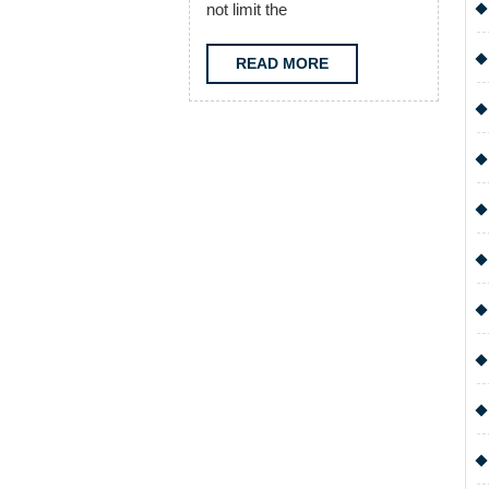
not limit the
READ
READ MORE
MORE