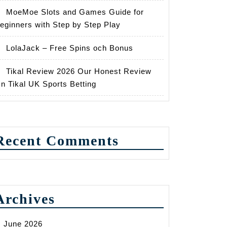
MoeMoe Slots and Games Guide for
eginners with Step by Step Play
LolaJack – Free Spins och Bonus
Tikal Review 2026 Our Honest Review
n Tikal UK Sports Betting
Recent Comments
Archives
June 2026