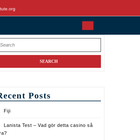
tute.org
earch
r:
Recent Posts
Fiji
Lanista Test – Vad gör detta casino så
ra?