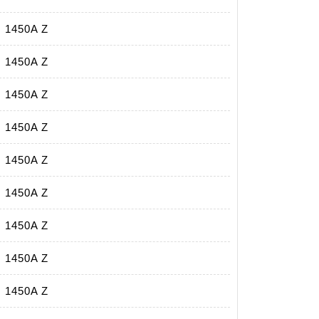
1450A Z
1450A Z
1450A Z
1450A Z
1450A Z
1450A Z
1450A Z
1450A Z
om
1450A Z