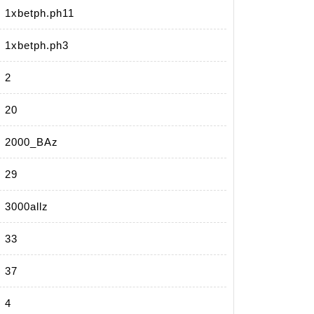
1xbetph.ph11
1xbetph.ph3
2
20
2000_BAz
29
3000allz
33
37
4