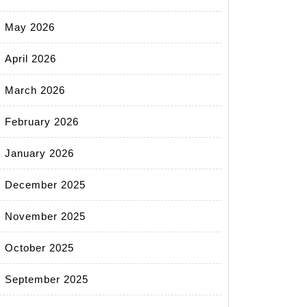
May 2026
April 2026
March 2026
February 2026
January 2026
December 2025
November 2025
October 2025
September 2025