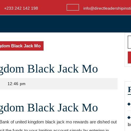
+233 242 142 198
info@directleadershipinsti
S
fo
gdom Black Jack Mo
ngdom Black Jack Mo
12:46 pm
ngdom Black Jack Mo
d. Bank of united kingdom black jack mo rewards are dished out
b
t the funds to your Ignition account simply by entering in