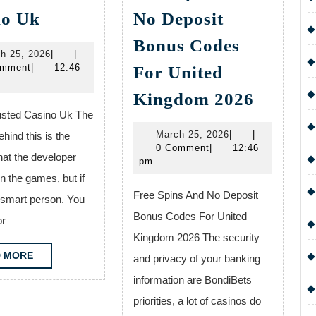
Online
no Uk
No Deposit
Trusted
Bonus Codes
Casino
March
h 25, 2026
|
|
25,
omment
|
12:46
For United
Uk
2026
Free
Kingdom 2026
Spins
And
March
March 25, 2026
|
|
hind this is the
25,
0 Comment
|
12:46
No
hat the developer
2026
pm
Deposit
n the games, but if
Free Spins And No Deposit
Bonus
 smart person. You
Bonus Codes For United
Codes
or
Kingdom 2026 The security
For
READ
D MORE
and privacy of your banking
United
MORE
information are BondiBets
Kingd
priorities, a lot of casinos do
2026