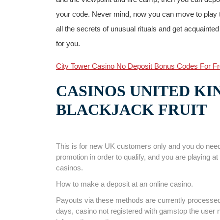
your code. Never mind, now you can move to play th
all the secrets of unusual rituals and get acquaint
for you.
City Tower Casino No Deposit Bonus Codes For Fr
CASINOS UNITED K
BLACKJACK FRUIT
This is for new UK customers only and you do need t
promotion in order to qualify, and you are playing at
casinos.
How to make a deposit at an online casino.
Payouts via these methods are currently processed
days, casino not registered with gamstop the user n