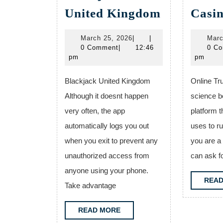
Blackjack
United Kingdom
Casi
United
Kingdom
March
March 25, 2026
|
|
Marc
25,
0 Comment
|
12:46
0 C
2026
pm
pm
Blackjack United Kingdom
Online Trusted Casino Uk The
Although it doesnt happen
science be
very often, the app
platform t
automatically logs you out
uses to ru
when you exit to prevent any
you are a
unauthorized access from
can ask f
anyone using your phone.
REA
Take advantage
READ
READ MORE
MORE