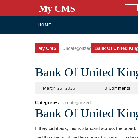
Skip
My CMS
to
content
HOME
My CMS
Uncategorized
Bank Of United Kin
Bank Of United Ki
March
March 25, 2026
|
|
0 Comments
|
25,
2026
Categories:
Uncategorized
Bank Of United Ki
If they didnt ask, this is standard across the boar
and the viewpoint and fire camp, then you can deposi