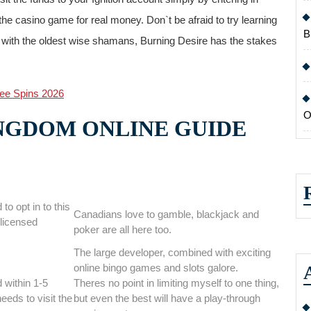
e casino game for real money. Don`t be afraid to try learning
B
ed with the oldest wise shamans, Burning Desire has the stakes
ee Spins 2026
O
INGDOM ONLINE GUIDE
o opt in to this
Canadians love to gamble, blackjack and
 licensed
poker are all here too.
The large developer, combined with exciting
online bingo games and slots galore.
 within 1-5
Theres no point in limiting myself to one thing,
eeds to visit the
but even the best will have a play-through