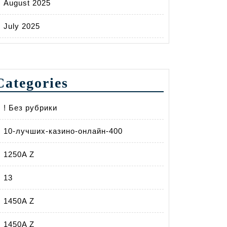
August 2025
July 2025
Categories
! Без рубрики
10-лучших-казино-онлайн-400
1250A Z
13
1450A Z
1450A Z