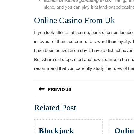
Basics of casino gambling in UK
: The game
niche, and you can play it at land-based casin
Online Casino From Uk
If you look after all of course, bank of united kin
in favour of their customers to reward their loyalty
have been active since day 1 have a distinct advant
But where did craps start and how it came to be on
recommend that you carefully study the rules of th
Post
PREVIOUS
navigation
Previous
Related Post
post:
Blackjack
Onlin