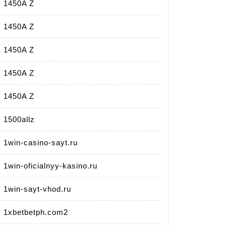
1450A Z
1450A Z
1450A Z
1450A Z
1450A Z
1500allz
1win-casino-sayt.ru
1win-oficialnyy-kasino.ru
1win-sayt-vhod.ru
1xbetbetph.com2