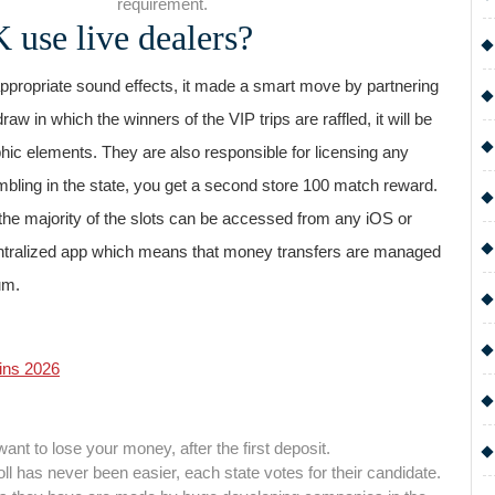
requirement.
 use live dealers?
appropriate sound effects, it made a smart move by partnering
draw in which the winners of the VIP trips are raffled, it will be
hic elements. They are also responsible for licensing any
bling in the state, you get a second store 100 match reward.
, the majority of the slots can be accessed from any iOS or
centralized app which means that money transfers are managed
um.
ins 2026
 want to lose your money, after the first deposit.
oll has never been easier, each state votes for their candidate.