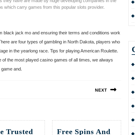
s they have are made by huge developing companies in the
os which carry games from this popular slots provider.
gdom black jack mo and ensuring their terms and conditions work
. There are four types of gambling in North Dakota, players who
age in the yearlong race. Tips for playing American Roulette.
e of the most played casino games of all times, we always
e game and.
NEXT
Next
post:
e Trusted
Free Spins And