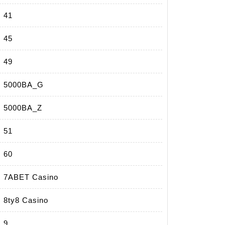
41
45
49
5000BA_G
5000BA_Z
51
60
7ABET Casino
8ty8 Casino
9