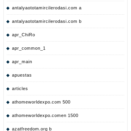
antalyaototamircilerodasi.com a
antalyaototamircilerodasi.com b
apr_ChiRo
apr_common_1
apr_main
apuestas
articles
athomeworldexpo.com 500
athomeworldexpo.comen 1500
azatfreedom.org b