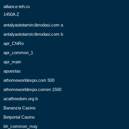
alliance-teh.ru
1450A Z
antalyaototamircilerodasi.com a
antalyaototamircilerodasi.com b
apr_ChiRo
apr_common_1
apr_main
apuestas
athomeworldexpo.com 500
athomeworldexpo.comen 1500
azatfreedom.org b
Bananzia Casino
Betportal Casino
bh_common_may