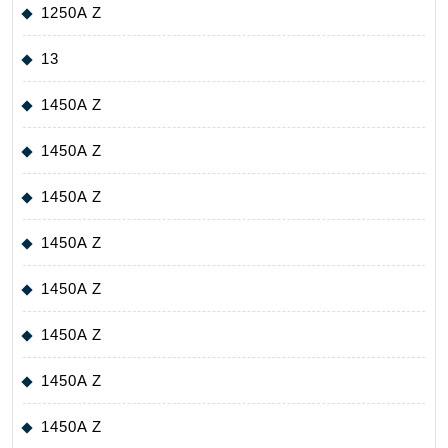
1250A Z
13
1450A Z
1450A Z
1450A Z
1450A Z
1450A Z
1450A Z
1450A Z
1450A Z