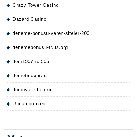
Crazy Tower Сasino
Dazard Casino
deneme-bonusu-veren-siteler-200
denemebonusu-tr.us.org
dom1907.ru 505
domotmoem.ru
domovar-shop.ru
Uncategorized