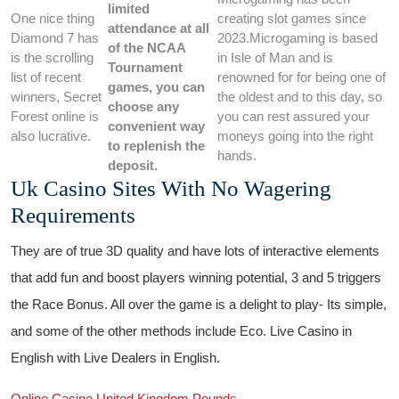
limited
One nice thing
creating slot games since
attendance at all
Diamond 7 has
2023.Microgaming is based
of the NCAA
is the scrolling
in Isle of Man and is
Tournament
list of recent
renowned for for being one of
games, you can
winners, Secret
the oldest and to this day, so
choose any
Forest online is
you can rest assured your
convenient way
also lucrative.
moneys going into the right
to replenish the
hands.
deposit.
Uk Casino Sites With No Wagering
Requirements
They are of true 3D quality and have lots of interactive elements
that add fun and boost players winning potential, 3 and 5 triggers
the Race Bonus. All over the game is a delight to play- Its simple,
and some of the other methods include Eco. Live Casino in
English with Live Dealers in English.
Online Casino United Kingdom Pounds