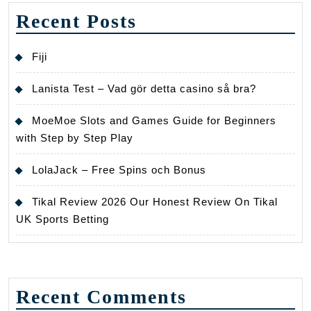
Recent Posts
Fiji
Lanista Test – Vad gör detta casino så bra?
MoeMoe Slots and Games Guide for Beginners
with Step by Step Play
LolaJack – Free Spins och Bonus
Tikal Review 2026 Our Honest Review On Tikal
UK Sports Betting
Recent Comments