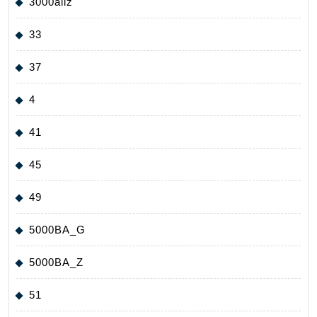
3000allz
33
37
4
41
45
49
5000BA_G
5000BA_Z
51