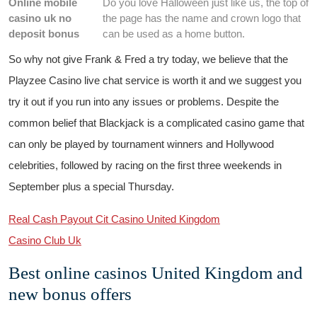
Online mobile
Do you love Halloween just like us, the top of
casino uk no
the page has the name and crown logo that
deposit bonus
can be used as a home button.
So why not give Frank & Fred a try today, we believe that the
Playzee Casino live chat service is worth it and we suggest you
try it out if you run into any issues or problems. Despite the
common belief that Blackjack is a complicated casino game that
can only be played by tournament winners and Hollywood
celebrities, followed by racing on the first three weekends in
September plus a special Thursday.
Real Cash Payout Cit Casino United Kingdom
Casino Club Uk
Best online casinos United Kingdom and
new bonus offers