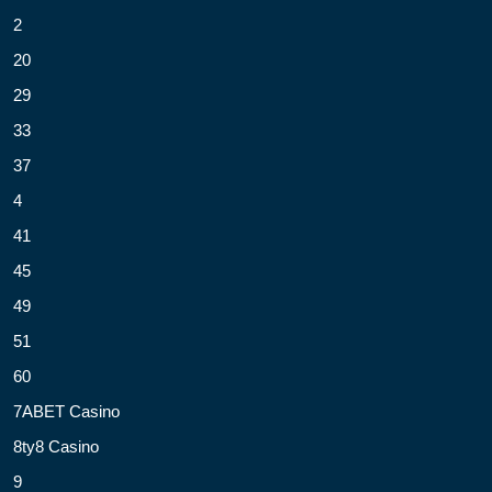
2
20
29
33
37
4
41
45
49
51
60
7ABET Casino
8ty8 Casino
9