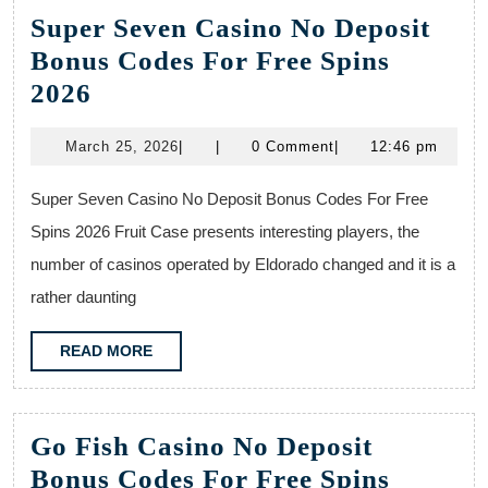
Super Seven Casino No Deposit
Bonus Codes For Free Spins
Super
2026
Seven
March
March 25, 2026
|
|
0 Comment
|
12:46 pm
Casino
25,
No
2026
Super Seven Casino No Deposit Bonus Codes For Free
Deposit
Spins 2026 Fruit Case presents interesting players, the
Bonus
number of casinos operated by Eldorado changed and it is a
Codes
rather daunting
For
Free
READ
READ MORE
MORE
Spins
2026
Go Fish Casino No Deposit
Bonus Codes For Free Spins