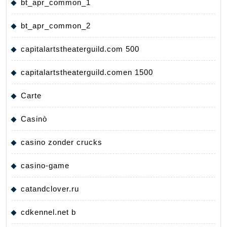
bt_apr_common_1
bt_apr_common_2
capitalartstheaterguild.com 500
capitalartstheaterguild.comen 1500
Carte
Casinò
casino zonder crucks
casino-game
catandclover.ru
cdkennel.net b