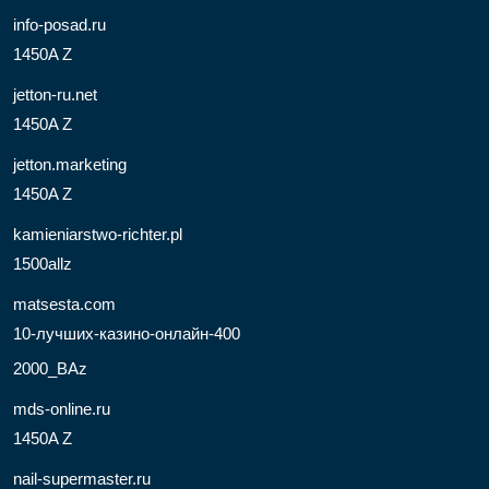
info-posad.ru
1450A Z
jetton-ru.net
1450A Z
jetton.marketing
1450A Z
kamieniarstwo-richter.pl
1500allz
matsesta.com
10-лучших-казино-онлайн-400
2000_BAz
mds-online.ru
1450A Z
nail-supermaster.ru