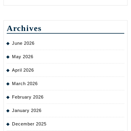
Archives
June 2026
May 2026
April 2026
March 2026
February 2026
January 2026
December 2025