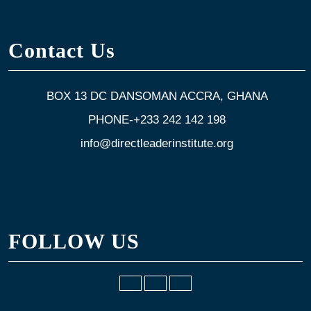
Contact Us
BOX 13 DC DANSOMAN ACCRA, GHANA
PHONE-+233 242 142 198
info@directleaderinstitute.org
FOLLOW US
Facebook
Twitter
Youtube