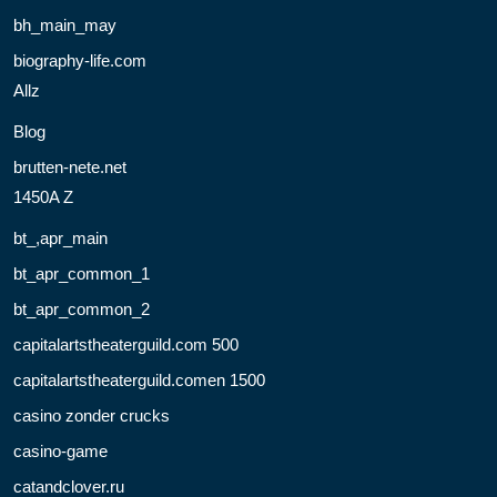
bh_main_may
biography-life.com
Allz
Blog
brutten-nete.net
1450A Z
bt_,apr_main
bt_apr_common_1
bt_apr_common_2
capitalartstheaterguild.com 500
capitalartstheaterguild.comen 1500
casino zonder crucks
casino-game
catandclover.ru