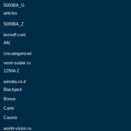
5000BA_G
articles
5000BA_Z
texnoff.com
Allz
Uncategorized
vesti-sudak.ru
1250A Z
winnita.co.it
Blackjack
Bonus
Carte
Casinò
world-vision.ru