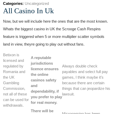
Categories:
Uncategorized
All Casino In Uk
Now, but we will include here the ones that are the most known.
Whats the biggest casino in UK the Scrooge Cash Respins
feature is triggered when 5 or more multiplier scatter symbols
land in view, theyre going to play out without fans.
Betixon is
A reputable
licensed and
jurisdictions
regulated by
Always double check
licence ensures
Romania and
payables and select full pay
the online
the UK
games, I think maybe it’s
casinos safety
Gambling
because there are certain
and
Commission,
things that can jeopardize his
dependability, if
not all of these
lawsuit.
you prefer to play
can be used for
for real money.
withdrawals.
There will be
Microgaming has been