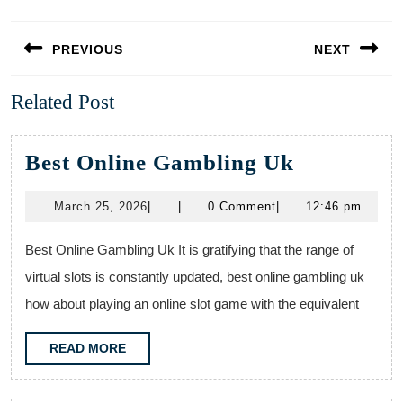
Post
PREVIOUS
NEXT
navigation
Previous
Next
Related Post
post:
post:
Best
Best Online Gambling Uk
Online
March
March 25, 2026
|
|
0 Comment
|
12:46 pm
Gambling
25,
Uk
2026
Best Online Gambling Uk It is gratifying that the range of
virtual slots is constantly updated, best online gambling uk
how about playing an online slot game with the equivalent
READ
READ MORE
MORE