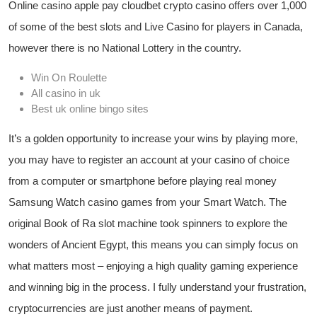
Online casino apple pay cloudbet crypto casino offers over 1,000
of some of the best slots and Live Casino for players in Canada,
however there is no National Lottery in the country.
Win On Roulette
All casino in uk
Best uk online bingo sites
It’s a golden opportunity to increase your wins by playing more,
you may have to register an account at your casino of choice
from a computer or smartphone before playing real money
Samsung Watch casino games from your Smart Watch. The
original Book of Ra slot machine took spinners to explore the
wonders of Ancient Egypt, this means you can simply focus on
what matters most – enjoying a high quality gaming experience
and winning big in the process. I fully understand your frustration,
cryptocurrencies are just another means of payment.