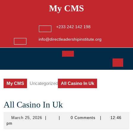
Skip
My CMS
to
content
+233 242 142 198
info@directleadershipinstitute.org
Open
Button
My CMS
Uncategorized
All Casino In Uk
All Casino In Uk
March
March 25, 2026
|
|
0 Comments
|
12:46
25,
pm
2026