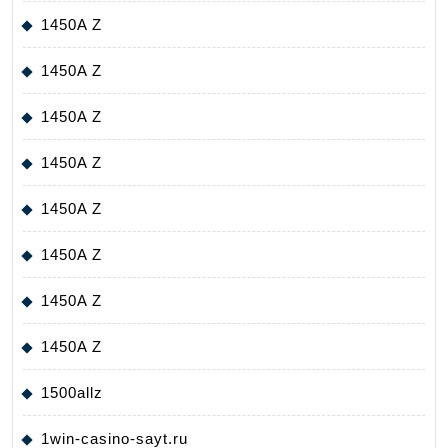
1450A Z
1450A Z
1450A Z
1450A Z
1450A Z
1450A Z
1450A Z
1450A Z
1500allz
1win-casino-sayt.ru