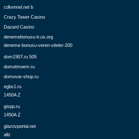
cdkennel.net b
Crazy Tower Сasino
Dazard Casino
denemebonusu-tr.us.org
deneme-bonusu-veren-siteler-200
dom1907.ru 505
domotmoem.ru
domovar-shop.ru
egbs1.ru
1450A Z
gispp.ru
1450A Z
glazovportal.net
allz