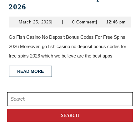
Go
2026
Fish
March
March 25, 2026
|
|
0 Comment
|
12:46 pm
Casino
25,
No
2026
Go Fish Casino No Deposit Bonus Codes For Free Spins
Deposit
2026 Moreover, go fish casino no deposit bonus codes for
Bonus
free spins 2026 which we believe are the best apps
Codes
For
READ
READ MORE
MORE
Free
Spins
Search
2026
for: