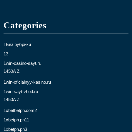
Categories
! Без рубрики
13
1win-casino-sayt.ru
1450A Z
1win-oficialnyy-kasino.ru
1win-sayt-vhod.ru
1450A Z
1xbetbetph.com2
1xbetph.ph11
1xbetph.ph3