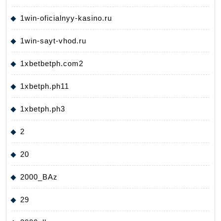
1win-oficialnyy-kasino.ru
1win-sayt-vhod.ru
1xbetbetph.com2
1xbetph.ph11
1xbetph.ph3
2
20
2000_BAz
29