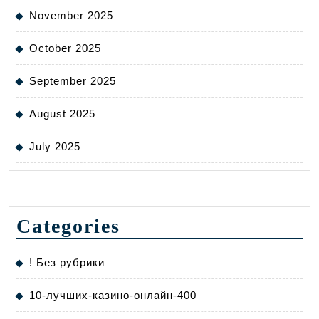
November 2025
October 2025
September 2025
August 2025
July 2025
Categories
! Без рубрики
10-лучших-казино-онлайн-400