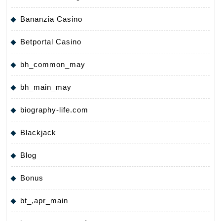
Bananzia Casino
Betportal Casino
bh_common_may
bh_main_may
biography-life.com
Blackjack
Blog
Bonus
bt_,apr_main