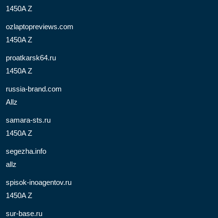
1450A Z
ozlaptopreviews.com
1450A Z
proatkarsk64.ru
1450A Z
russia-brand.com
Allz
samara-sts.ru
1450A Z
segezha.info
allz
spisok-inoagentov.ru
1450A Z
sur-base.ru