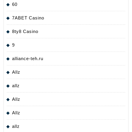
60
7ABET Casino
8ty8 Casino
9
alliance-teh.ru
Allz
allz
Allz
Allz
allz