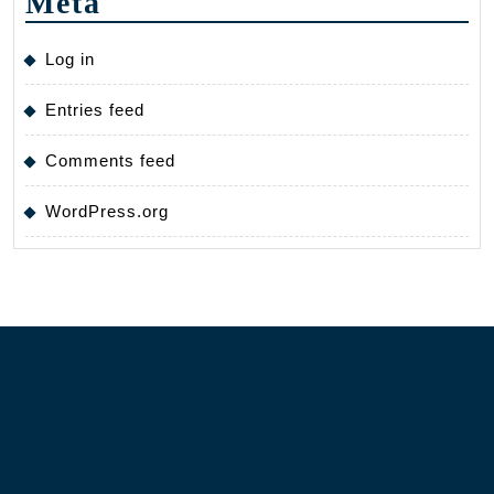
Meta
Log in
Entries feed
Comments feed
WordPress.org