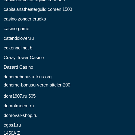
capitalartstheaterguild.comen 1500
casino zonder crucks
casino-game
catandclover.ru
cdkennel.net b
Crazy Tower Сasino
Dazard Casino
denemebonusu-tr.us.org
deneme-bonusu-veren-siteler-200
dom1907.ru 505
domotmoem.ru
domovar-shop.ru
egbs1.ru
1450A Z