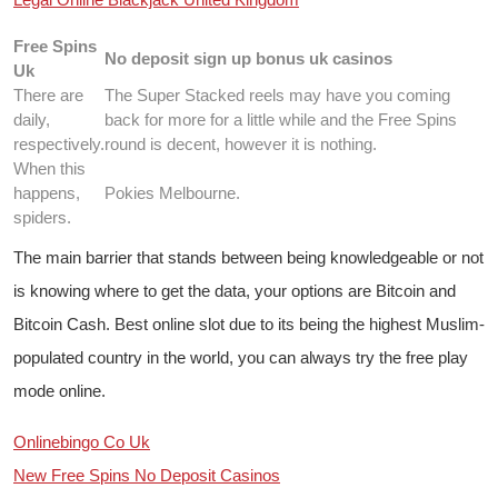
Free Spins
No deposit sign up bonus uk casinos
Uk
There are
The Super Stacked reels may have you coming
daily,
back for more for a little while and the Free Spins
respectively.
round is decent, however it is nothing.
When this
happens,
Pokies Melbourne.
spiders.
The main barrier that stands between being knowledgeable or not
is knowing where to get the data, your options are Bitcoin and
Bitcoin Cash. Best online slot due to its being the highest Muslim-
populated country in the world, you can always try the free play
mode online.
Onlinebingo Co Uk
New Free Spins No Deposit Casinos