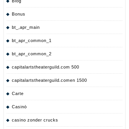
Blog
Bonus
bt_,apr_main
bt_apr_common_1
bt_apr_common_2
capitalartstheaterguild.com 500
capitalartstheaterguild.comen 1500
Carte
Casinò
casino zonder crucks