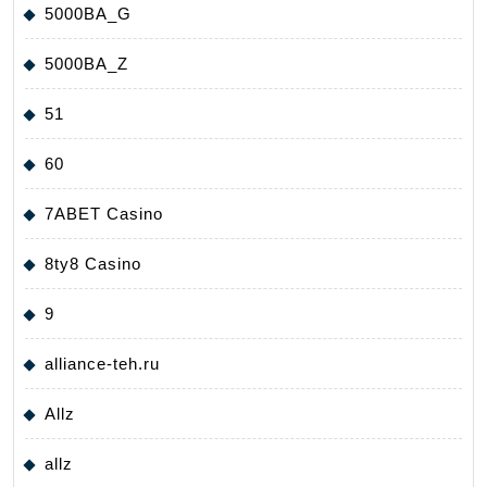
5000BA_G
5000BA_Z
51
60
7ABET Casino
8ty8 Casino
9
alliance-teh.ru
Allz
allz