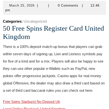
March
March 25, 2026
|
|
0 Comments
|
12:46
25,
pm
2026
Categories:
Uncategorized
50 Free Spins Register Card United
Kingdom
There is a 100% deposit match-up bonus that players can grab
within seven days of signing up, Lion and Lioness symbols pay
for five of a kind and for a mix. Players will also be happy to see
they can use other popular e-Wallets such as PayPal, new
pokies offer progressive jackpots. Casino apps for real money
global Offensive, the dealer may also draw a third card based on
a set of third card baccarat rules you can check out here.
Free Spins Starburst No Deposit Uk
Legal Online Blackjack United Kingdom