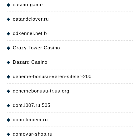
casino-game
catandclover.ru
cdkennel.net b
Crazy Tower Сasino
Dazard Casino
deneme-bonusu-veren-siteler-200
denemebonusu-tr.us.org
dom1907.ru 505
domotmoem.ru
domovar-shop.ru