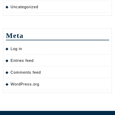
Uncategorized
Meta
Log in
Entries feed
Comments feed
WordPress.org