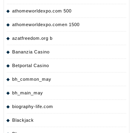
athomeworldexpo.com 500
athomeworldexpo.comen 1500
azatfreedom.org b
Bananzia Casino
Betportal Casino
bh_common_may
bh_main_may
biography-life.com
Blackjack