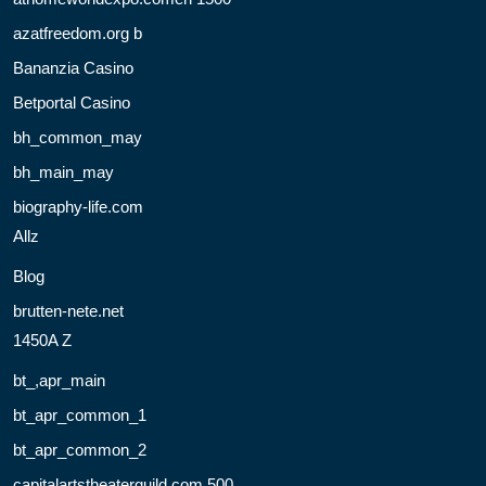
azatfreedom.org b
Bananzia Casino
Betportal Casino
bh_common_may
bh_main_may
biography-life.com
Allz
Blog
brutten-nete.net
1450A Z
bt_,apr_main
bt_apr_common_1
bt_apr_common_2
capitalartstheaterguild.com 500