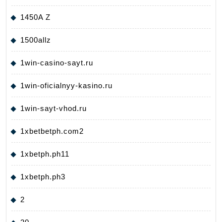
1450A Z
1500allz
1win-casino-sayt.ru
1win-oficialnyy-kasino.ru
1win-sayt-vhod.ru
1xbetbetph.com2
1xbetph.ph11
1xbetph.ph3
2