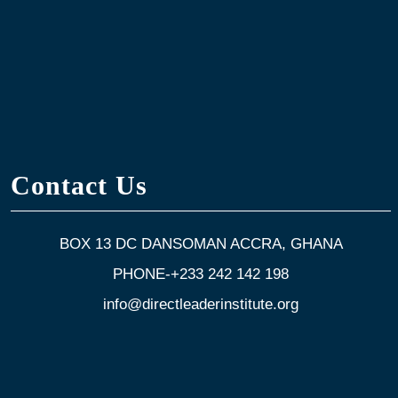
Contact Us
BOX 13 DC DANSOMAN ACCRA, GHANA
PHONE-+233 242 142 198
info@directleaderinstitute.org