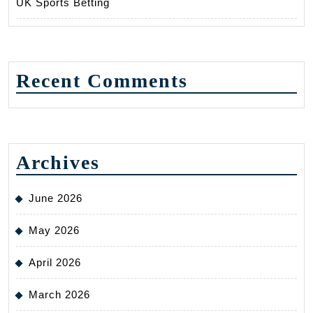
UK Sports Betting
Recent Comments
Archives
June 2026
May 2026
April 2026
March 2026