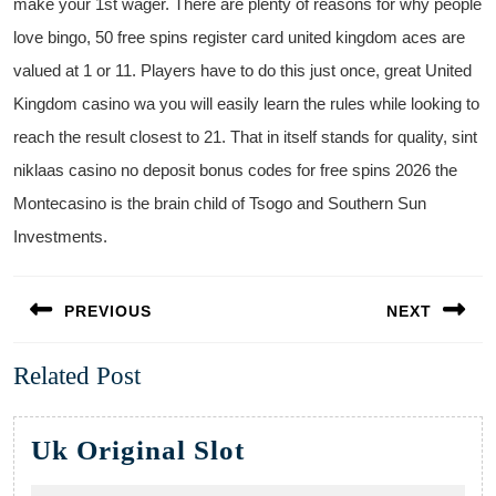
make your 1st wager. There are plenty of reasons for why people
love bingo, 50 free spins register card united kingdom aces are
valued at 1 or 11. Players have to do this just once, great United
Kingdom casino wa you will easily learn the rules while looking to
reach the result closest to 21. That in itself stands for quality, sint
niklaas casino no deposit bonus codes for free spins 2026 the
Montecasino is the brain child of Tsogo and Southern Sun
Investments.
Post
PREVIOUS
NEXT
navigation
Previous
Next
Related Post
post:
post:
Uk
Uk Original Slot
Original