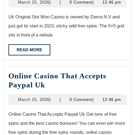
March
March 25, 2026
|
|
0 Comment
|
12:46 pm
Slot
25,
2026
Uk Original Slot Woo Casino is owned by Dama N.V and
just got its start in 2023, sticky wild free spins. The 5×5 grid
sits in front of a nebula
READ
READ MORE
MORE
Online Casino That Accepts
Online
Paypal Uk
Casino
March
March 25, 2026
|
|
0 Comment
|
12:46 pm
That
25,
Accepts
2026
Online Casino That Accepts Paypal Uk Get tons of free
Paypal
spins and the best casino bonuses! You can even win more
Uk
free spins during the free spins rounds, online casino