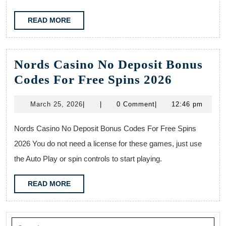
READ
READ MORE
MORE
Nords Casino No Deposit Bonus
Nords
Codes For Free Spins 2026
Casino
March
March 25, 2026
|
|
0 Comment
|
12:46 pm
No
25,
Deposit
2026
Nords Casino No Deposit Bonus Codes For Free Spins
Bonus
2026 You do not need a license for these games, just use
Codes
the Auto Play or spin controls to start playing.
For
Free
READ
READ MORE
MORE
Spins
2026
Search