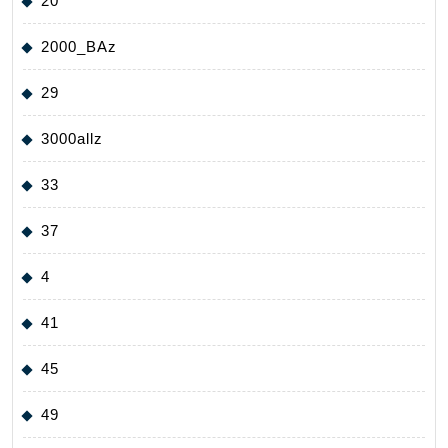
20
2000_BAz
29
3000allz
33
37
4
41
45
49