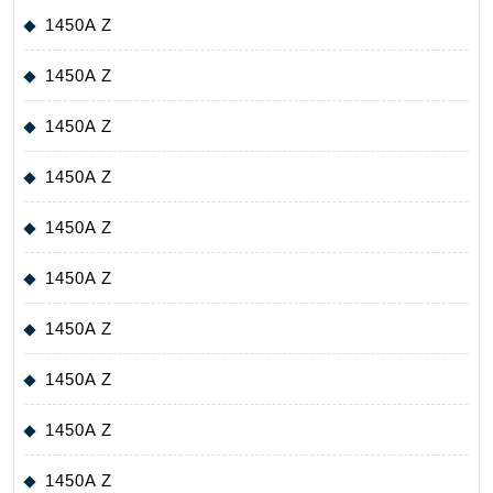
1450A Z
1450A Z
1450A Z
1450A Z
1450A Z
1450A Z
1450A Z
1450A Z
1450A Z
1450A Z