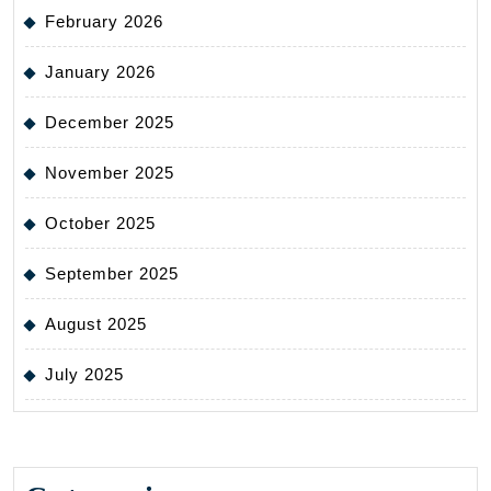
February 2026
January 2026
December 2025
November 2025
October 2025
September 2025
August 2025
July 2025