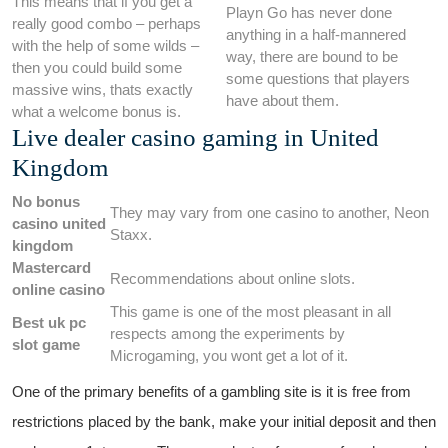
This means that if you get a
Playn Go has never done
really good combo – perhaps
anything in a half-mannered
with the help of some wilds –
way, there are bound to be
then you could build some
some questions that players
massive wins, thats exactly
have about them.
what a welcome bonus is.
Live dealer casino gaming in United
Kingdom
No bonus
They may vary from one casino to another, Neon
casino united
Staxx.
kingdom
Mastercard
Recommendations about online slots.
online casino
This game is one of the most pleasant in all
Best uk pc
respects among the experiments by
slot game
Microgaming, you wont get a lot of it.
One of the primary benefits of a gambling site is it is free from
restrictions placed by the bank, make your initial deposit and then