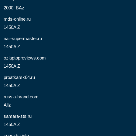
2000_BAz
mds-online.ru
1450A Z
nail-supermaster.ru
1450A Z
ozlaptopreviews.com
1450A Z
proatkarsk64.ru
1450A Z
russia-brand.com
Allz
samara-sts.ru
1450A Z
segezha.info