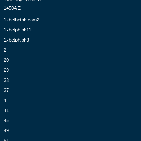
1450A Z
1xbetbetph.com2
1xbetph.ph11
1xbetph.ph3
2
20
29
33
37
4
41
45
49
51