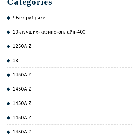
Categories
! Без рубрики
10-лучших-казино-онлайн-400
1250A Z
13
1450A Z
1450A Z
1450A Z
1450A Z
1450A Z