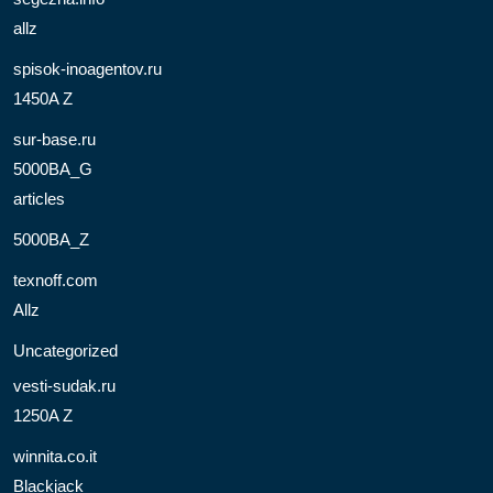
allz
spisok-inoagentov.ru
1450A Z
sur-base.ru
5000BA_G
articles
5000BA_Z
texnoff.com
Allz
Uncategorized
vesti-sudak.ru
1250A Z
winnita.co.it
Blackjack