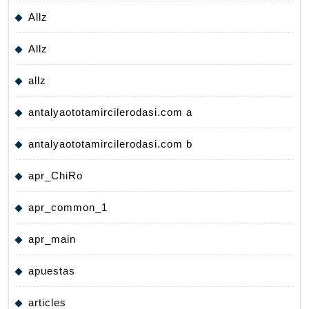
Allz
Allz
allz
antalyaototamircilerodasi.com a
antalyaototamircilerodasi.com b
apr_ChiRo
apr_common_1
apr_main
apuestas
articles