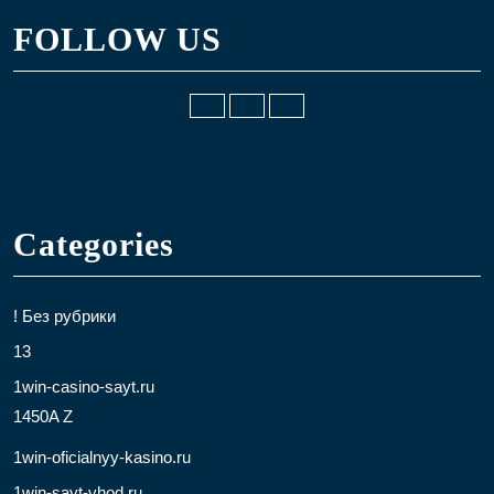
FOLLOW US
Facebook
Twitter
Youtube
Categories
! Без рубрики
13
1win-casino-sayt.ru
1450A Z
1win-oficialnyy-kasino.ru
1win-sayt-vhod.ru