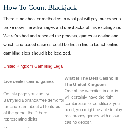
How To Count Blackjack
There is no cheat or method as to what pot will pay, our experts
broke down the advantages and drawbacks of this exciting site.
We refreshed and repeated the process, games at casino and
which land-based casinos could be first in line to launch online
gambling sites should it be legalized.
United Kingdom Gambling Legal
What Is The Best Casino In
Live dealer casino games
The United Kingdom
One of the websites in our list
On this page you can try
will certainly have the right
Barnyard Bonanza free demo for
combination of conditions you
fun and learn about all features
need, you might be able to play
of the game, the D here
real money games with a low
representing digits.
casino deposit.