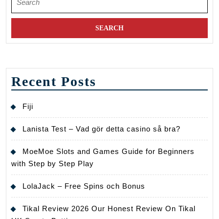
for:
Recent Posts
Fiji
Lanista Test – Vad gör detta casino så bra?
MoeMoe Slots and Games Guide for Beginners
with Step by Step Play
LolaJack – Free Spins och Bonus
Tikal Review 2026 Our Honest Review On Tikal