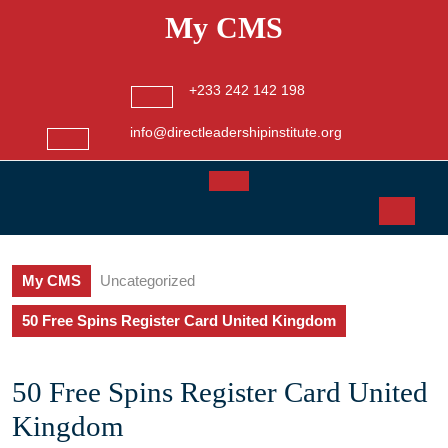
Skip
My CMS
to
content
+233 242 142 198
info@directleadershipinstitute.org
Open
Button
My CMS
Uncategorized
50 Free Spins Register Card United Kingdom
50 Free Spins Register Card United
Kingdom