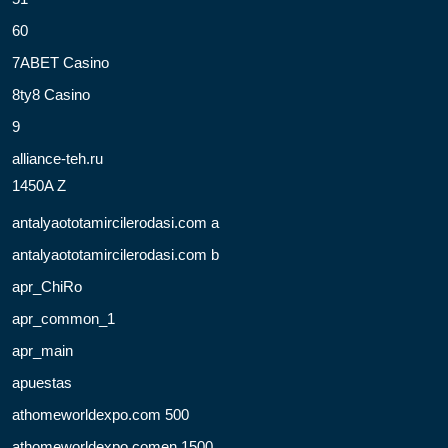
60
7ABET Casino
8ty8 Casino
9
alliance-teh.ru
1450A Z
antalyaototamircilerodasi.com a
antalyaototamircilerodasi.com b
apr_ChiRo
apr_common_1
apr_main
apuestas
athomeworldexpo.com 500
athomeworldexpo.comen 1500