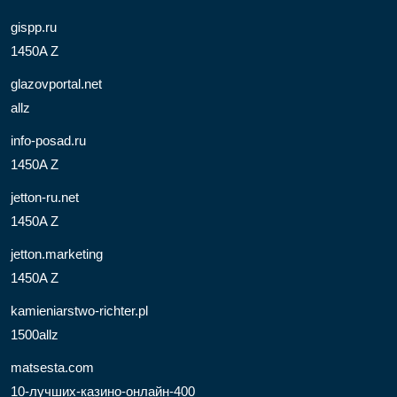
gispp.ru
1450A Z
glazovportal.net
allz
info-posad.ru
1450A Z
jetton-ru.net
1450A Z
jetton.marketing
1450A Z
kamieniarstwo-richter.pl
1500allz
matsesta.com
10-лучших-казино-онлайн-400